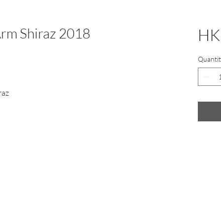
rm Shiraz 2018
HK
Quantit
raz