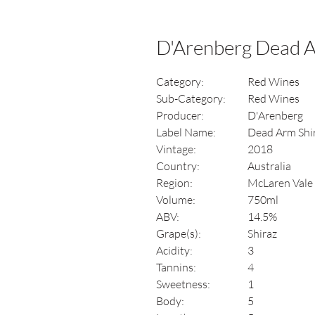
D'Arenberg Dead A
Category:
Red Wines
Sub-Category:
Red Wines
Producer:
D'Arenberg
Label Name:
Dead Arm Shi
Vintage:
2018
Country:
Australia
Region:
McLaren Vale
Volume:
750ml
ABV:
14.5%
Grape(s):
Shiraz
Acidity:
3
Tannins:
4
Sweetness:
1
Body:
5