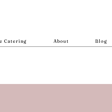
e Catering
About
Blog