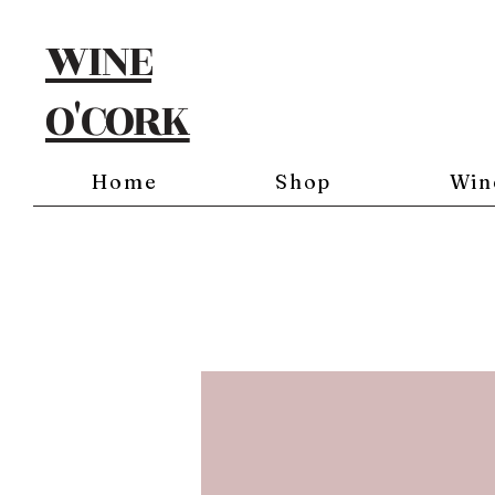
WINE
O'CORK
Home
Shop
Win