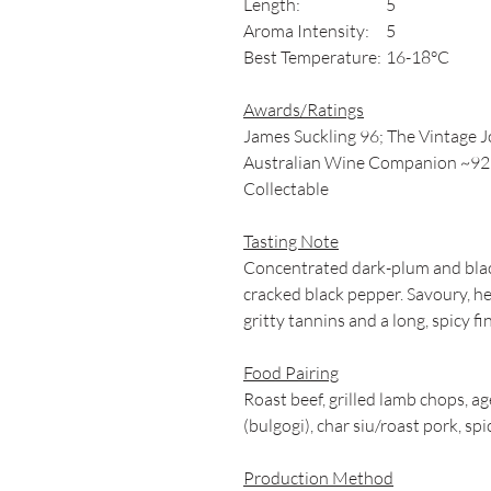
Length:
5
Aroma Intensity:
5
Best Temperature:
16-18°C
Awards/Ratings
James Suckling 96; The Vintage 
Australian Wine Companion ~92; 
Collectable
Tasting Note
Concentrated dark-plum and black
cracked black pepper. Savoury, he
gritty tannins and a long, spicy fin
Food Pairing
Roast beef, grilled lamb chops, 
(bulgogi), char siu/roast pork, spi
Production Method