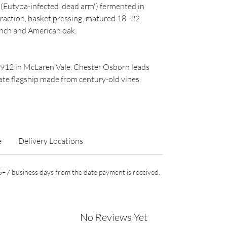
s (Eutypa-infected 'dead arm') fermented in
traction, basket pressing; matured 18–22
nch and American oak.
1912 in McLaren Vale. Chester Osborn leads
te flagship made from century-old vines,
e
Delivery Locations
n 5–7 business days from the date payment is received.
No Reviews Yet