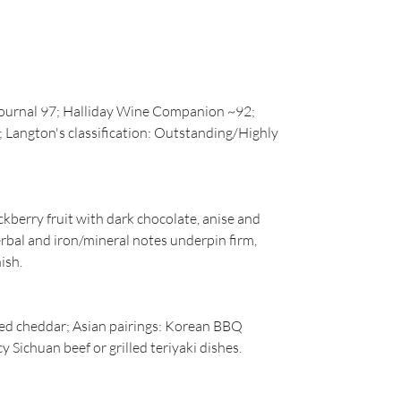
Journal 97; Halliday Wine Companion ~92;
Langton's classification: Outstanding/Highly
berry fruit with dark chocolate, anise and
rbal and iron/mineral notes underpin firm,
ish.
aged cheddar; Asian pairings: Korean BBQ
cy Sichuan beef or grilled teriyaki dishes.