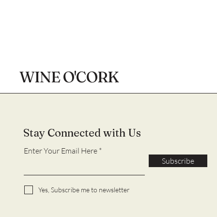
WINE O'CORK
Stay Connected with Us
Enter Your Email Here
Subscribe
Yes, Subscribe me to newsletter