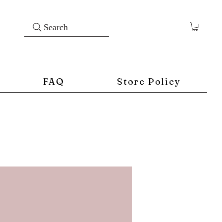
Search
FAQ
Store Policy