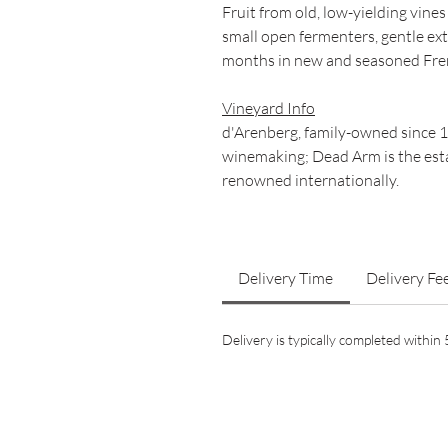
Fruit from old, low-yielding vine
small open fermenters, gentle ex
months in new and seasoned Fre
Vineyard Info
d'Arenberg, family-owned since 
winemaking; Dead Arm is the esta
renowned internationally.
Delivery Time
Delivery Fe
Delivery is typically completed withi