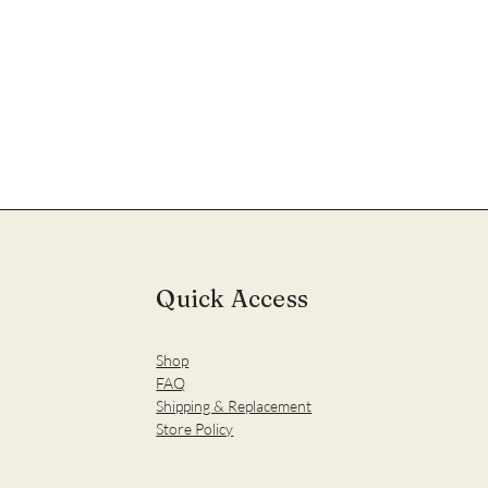
Quick Access
Shop
FAQ
Shipping & Replacement
Store Policy