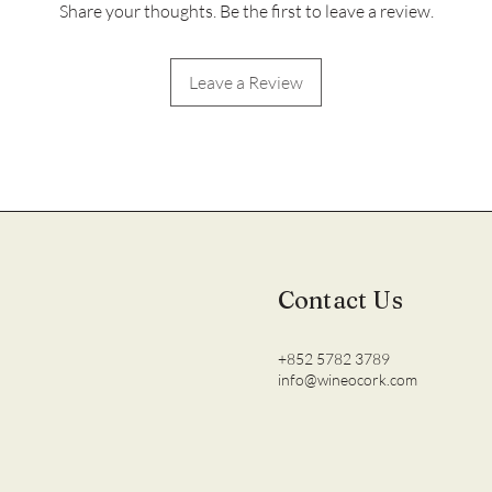
Share your thoughts. Be the first to leave a review.
Leave a Review
Contact Us
+852 5782 3789
info@wineocork.com