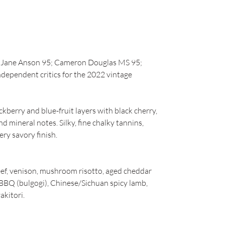
93; Jane Anson 95; Cameron Douglas MS 95;
ndependent critics for the 2022 vintage
ckberry and blue-fruit layers with black cherry,
nd mineral notes. Silky, fine chalky tannins,
ery savory finish.
beef, venison, mushroom risotto, aged cheddar
BBQ (bulgogi), Chinese/Sichuan spicy lamb,
akitori.