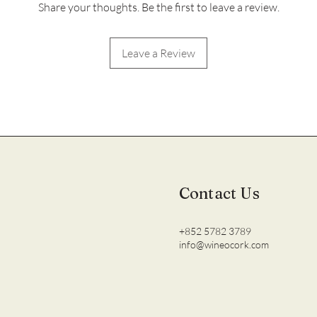
Share your thoughts. Be the first to leave a review.
Leave a Review
Contact Us
+852 5782 3789
info@wineocork.com