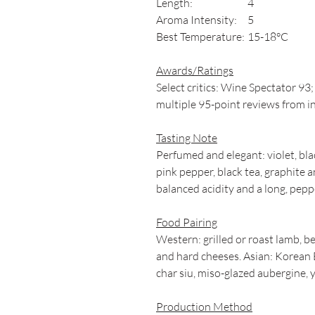
Length:
4
Aroma Intensity:
5
Best Temperature:
15-18°C
Awards/Ratings
Select critics: Wine Spectator 
multiple 95-point reviews from i
Tasting Note
Perfumed and elegant: violet, bla
pink pepper, black tea, graphite a
balanced acidity and a long, pepp
Food Pairing
Western: grilled or roast lamb, 
and hard cheeses. Asian: Korean 
char siu, miso-glazed aubergine, y
Production Method