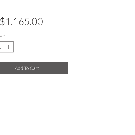
Price
$1,165.00
y
*
Add To Cart