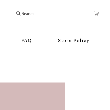
Search
FAQ
Store Policy