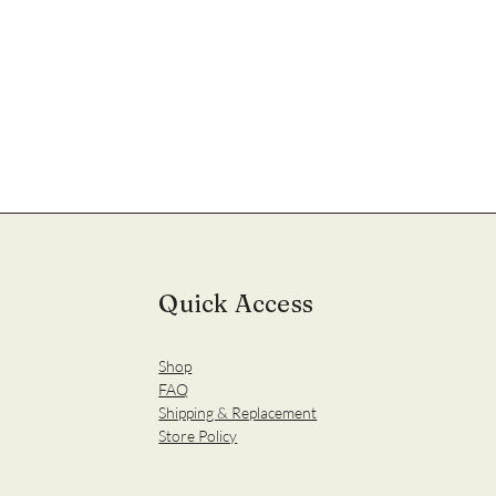
Quick Access
Shop
FAQ
Shipping & Replacement
Store Policy