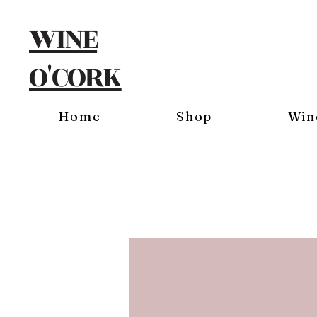
WINE
O'CORK
Home
Shop
Win