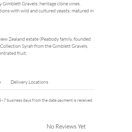
Gimblett Gravels; heritage clone vines,
ions with wild and cultured yeasts; matured in
New Zealand estate (Peabody family, founded
e Collection Syrah from the Gimblett Gravels,
ntrated fruit.
e
Delivery Locations
n 5–7 business days from the date payment is received.
No Reviews Yet