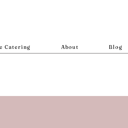
e Catering
About
Blog