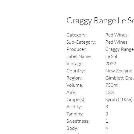
Craggy Range Le S
Category:
Red Wines
Sub-Category:
Red Wines
Producer:
Craggy Range
Label Name:
Le Sol
Vintage:
2022
Country:
New Zealand
Region:
Gimblett Grav
Volume:
750ml
ABV:
13%
Grape(s):
Syrah (100%)
Acidity:
3
Tannins:
3
Sweetness:
1
Body:
4