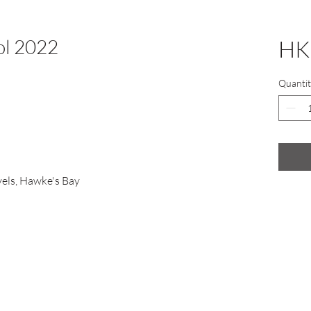
ol 2022
HK
Quantit
els, Hawke's Bay