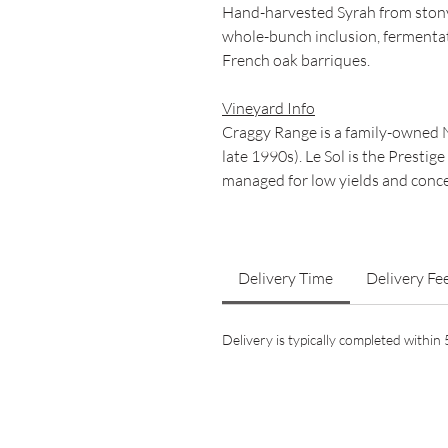
Hand-harvested Syrah from stony 
whole-bunch inclusion, fermentat
French oak barriques.
Vineyard Info
Craggy Range is a family-owned 
late 1990s). Le Sol is the Prestig
managed for low yields and conce
Delivery Time
Delivery Fe
Delivery is typically completed withi