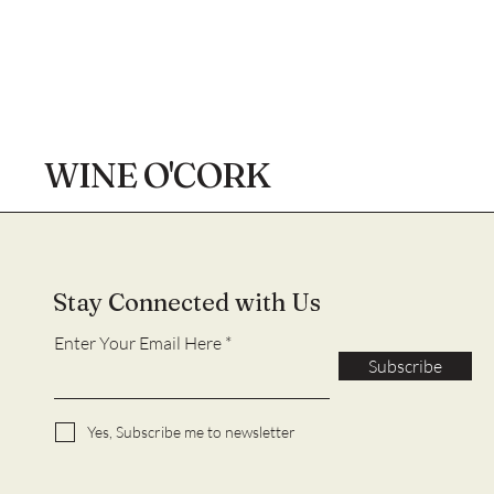
WINE O'CORK
Stay Connected with Us
Enter Your Email Here
Subscribe
Yes, Subscribe me to newsletter