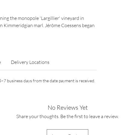
ing the monopole 'Largillier' vineyard in
 on Kimmeridgian marl. Jérôme Coessens began
e
Delivery Locations
n 5–7 business days from the date payment is received.
No Reviews Yet
Share your thoughts. Be the first to leave a review.