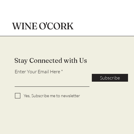
WINE O'CORK
Stay Connected with Us
Enter Your Email Here
Subscribe
Yes, Subscribe me to newsletter