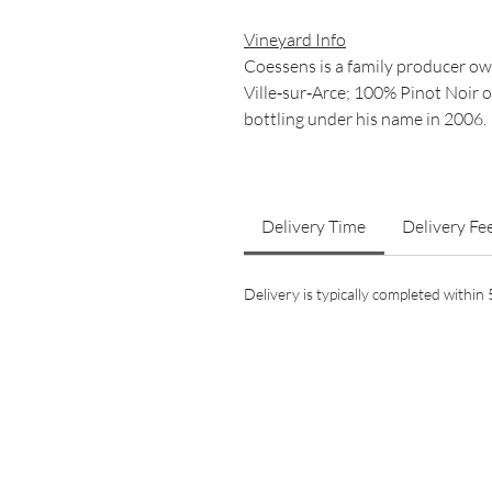
Vineyard Info
Coessens is a family producer own
Ville‑sur‑Arce; 100% Pinot Noir
bottling under his name in 2006.
Delivery Time
Delivery Fe
Delivery is typically completed withi