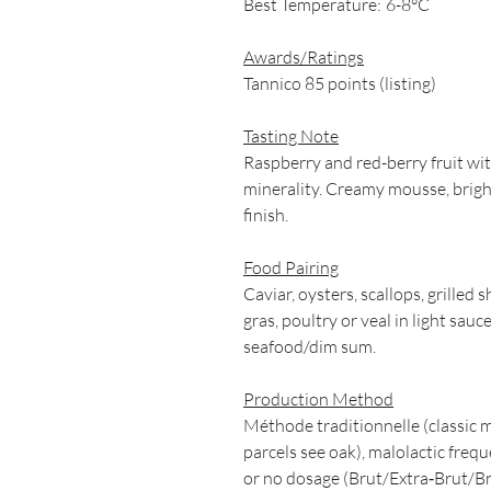
Best Temperature:
6-8°C
Awards/Ratings
Tannico 85 points (listing)
Tasting Note
Raspberry and red-berry fruit with
minerality. Creamy mousse, bright 
finish.
Food Pairing
Caviar, oysters, scallops, grilled s
gras, poultry or veal in light sau
seafood/dim sum.
Production Method
Méthode traditionnelle (classic 
parcels see oak), malolactic fre
or no dosage (Brut/Extra‑Brut/Br