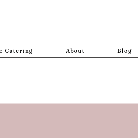
e Catering
About
Blog