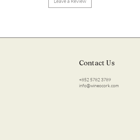
Leave a Review
Contact Us
+852 5782 3789
info@wineocork.com