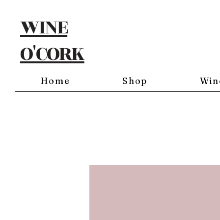
WINE
O'CORK
Home
Shop
Win