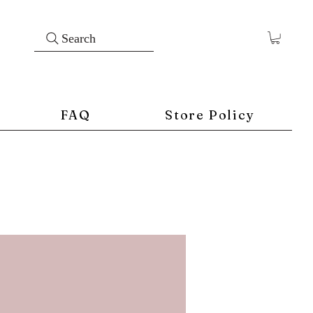
Search
FAQ
Store Policy