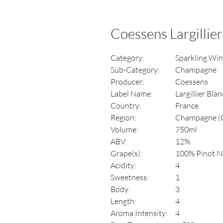
Coessens Largillier
Category:
Sparkling Wi
Sub-Category:
Champagne
Producer:
Coessens
Label Name:
Largillier Bla
Country:
France
Region:
Champagne (Cô
Volume:
750ml
ABV:
12%
Grape(s):
100% Pinot N
Acidity:
4
Sweetness:
1
Body:
3
Length:
4
Aroma Intensity:
4