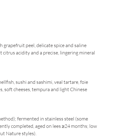
 grapefruit peel, delicate spice and saline
citrus acidity and a precise, lingering mineral
hellfish, sushi and sashimi, veal tartare, foie
ces, soft cheeses, tempura and light Chinese
method); fermented in stainless steel (some
quently completed, aged on lees ≥24 months; low
ut Nature styles).