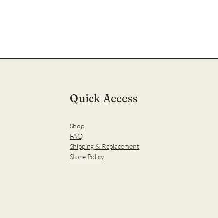
Quick Access
Shop
FAQ
Shipping & Replacement
Store Policy