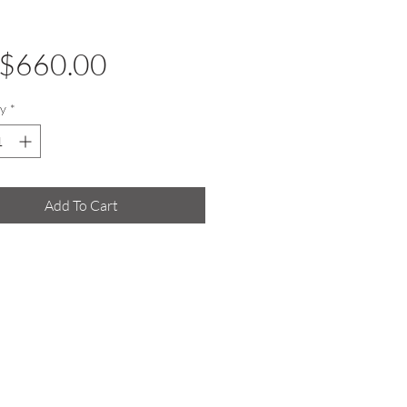
Price
$660.00
y
*
Add To Cart