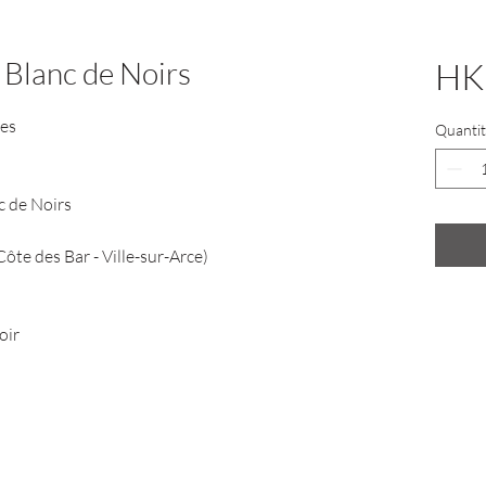
 Blanc de Noirs
HK
nes
Quantit
nc de Noirs
te des Bar - Ville-sur-Arce)
oir