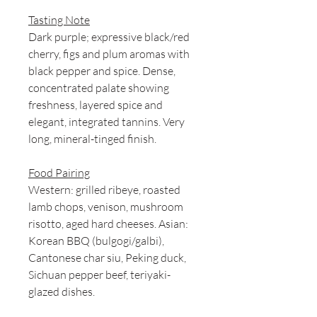
Tasting Note
Dark purple; expressive black/red
cherry, figs and plum aromas with
black pepper and spice. Dense,
concentrated palate showing
freshness, layered spice and
elegant, integrated tannins. Very
long, mineral-tinged finish.
Food Pairing
Western: grilled ribeye, roasted
lamb chops, venison, mushroom
risotto, aged hard cheeses. Asian:
Korean BBQ (bulgogi/galbi),
Cantonese char siu, Peking duck,
Sichuan pepper beef, teriyaki-
glazed dishes.