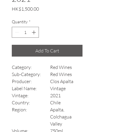
Price
HK$1,500.00
Quantity
*
Add To Cart
Category:
Red Wines
Sub-Category:
Red Wines
Producer:
Clos Apalta
Label Name:
Vintage
Vintage:
2021
Country:
Chile
Region:
Apalta,
Colchagua
Valley
Volume:
750ml