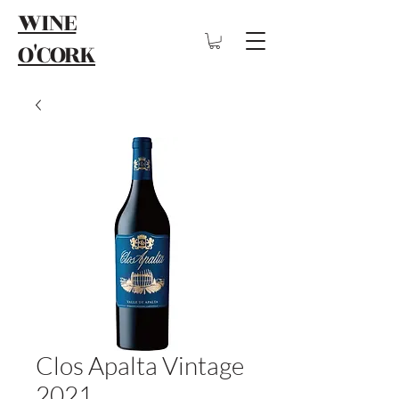
WINE
O'CORK
Clos Apalta Vintage
2021