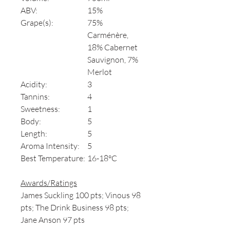
ABV:
15%
Grape(s):
75%
Carménère,
18% Cabernet
Sauvignon, 7%
Merlot
Acidity:
3
Tannins:
4
Sweetness:
1
Body:
5
Length:
5
Aroma Intensity:
5
Best Temperature:
16-18°C
Awards/Ratings
James Suckling 100 pts; Vinous 98
pts; The Drink Business 98 pts;
Jane Anson 97 pts