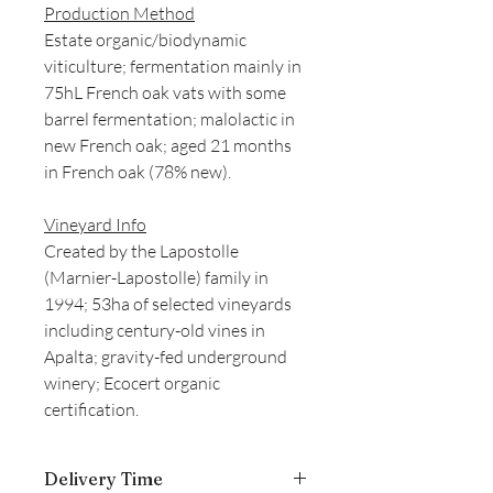
Production Method
Estate organic/biodynamic
viticulture; fermentation mainly in
75hL French oak vats with some
barrel fermentation; malolactic in
new French oak; aged 21 months
in French oak (78% new).
Vineyard Info
Created by the Lapostolle
(Marnier-Lapostolle) family in
1994; 53ha of selected vineyards
including century-old vines in
Apalta; gravity-fed underground
winery; Ecocert organic
certification.
Delivery Time