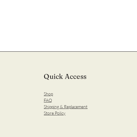
Quick Access
Shop
FAQ
Shipping & Replacement
Store Policy