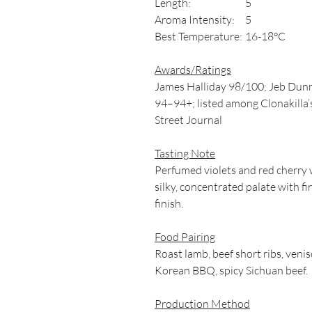
Length:
5
Aroma Intensity:
5
Best Temperature:
16-18°C
Awards/Ratings
James Halliday 98/100; Jeb Dunn
94–94+; listed among Clonakilla’s
Street Journal
Tasting Note
Perfumed violets and red cherry w
silky, concentrated palate with fi
finish.
Food Pairing
Roast lamb, beef short ribs, venis
Korean BBQ, spicy Sichuan beef.
Production Method