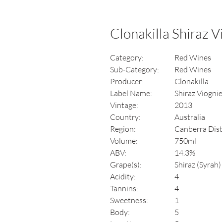
Clonakilla Shiraz 
Category:
Red Wines
Sub-Category:
Red Wines
Producer:
Clonakilla
Label Name:
Shiraz Viogni
Vintage:
2013
Country:
Australia
Region:
Canberra Dis
Volume:
750ml
ABV:
14.3%
Grape(s):
Shiraz (Syrah
Acidity:
4
Tannins:
4
Sweetness:
1
Body:
5