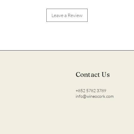
Leave a Review
Contact Us
+852 5782 3789
info@wineocork.com