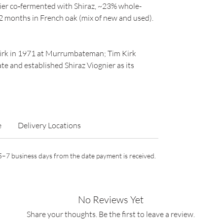
ier co‑fermented with Shiraz, ~23% whole-
 months in French oak (mix of new and used).
Kirk in 1971 at Murrumbateman; Tim Kirk
e and established Shiraz Viognier as its
e
Delivery Locations
n 5–7 business days from the date payment is received.
No Reviews Yet
Share your thoughts. Be the first to leave a review.