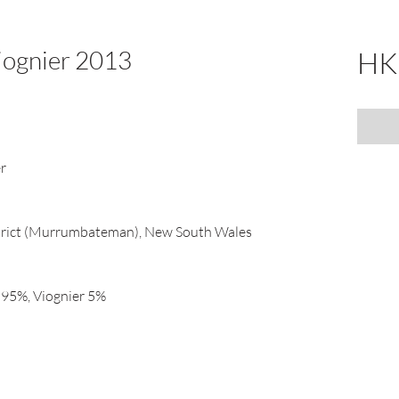
Viognier 2013
HK
er
trict (Murrumbateman), New South Wales
) 95%, Viognier 5%