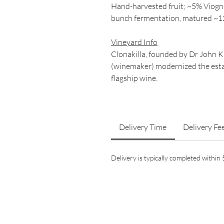
Hand-harvested fruit; ~5% Viogn
bunch fermentation, matured ~12
Vineyard Info
Clonakilla, founded by Dr John 
(winemaker) modernized the estat
flagship wine.
Delivery Time
Delivery Fe
Delivery is typically completed withi