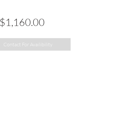
Price
$1,160.00
Contact For Availibility