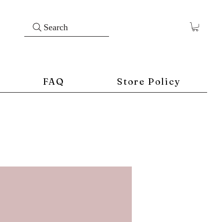
Search
FAQ
Store Policy