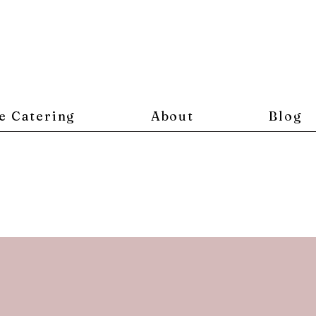
e Catering
About
Blog