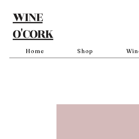
WINE
O'CORK
Home
Shop
Win