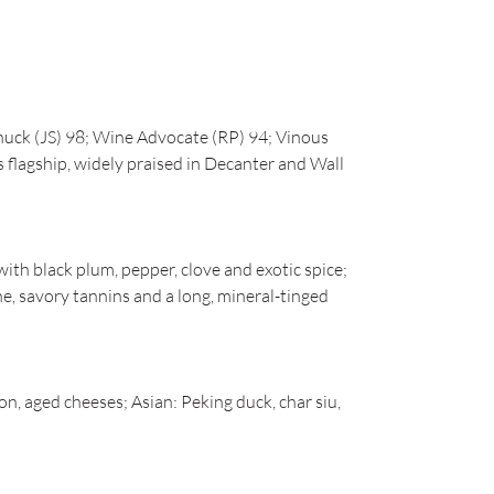
uck (JS) 98; Wine Advocate (RP) 94; Vinous
 flagship, widely praised in Decanter and Wall
ith black plum, pepper, clove and exotic spice;
ne, savory tannins and a long, mineral-tinged
on, aged cheeses; Asian: Peking duck, char siu,