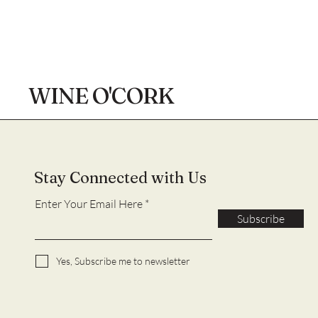
WINE O'CORK
Stay Connected with Us
Enter Your Email Here
Subscribe
Yes, Subscribe me to newsletter