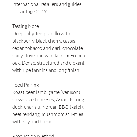
international retailers and guides
for vintage 2019
Tasting Note
Deep ruby Tempranillo with
blackberry, black cherry, cassis,
cedar, tobacco and dark chocolate;
spicy clove and vanilla from French
oak. Dense, structured and elegant
with ripe tannins and long finish.
Food Pairing
Roast beef, lamb, game (venison),
stews, aged cheeses; Asian: Peking
duck, char siu, Korean BBQ (galbi),
beef rendang, mushroom stir-fries
with soy and hoisin.
Production Method