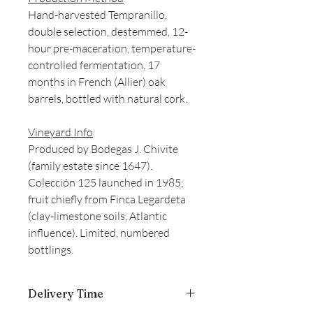
Hand-harvested Tempranillo,
double selection, destemmed, 12-
hour pre-maceration, temperature-
controlled fermentation, 17
months in French (Allier) oak
barrels, bottled with natural cork.
Vineyard Info
Produced by Bodegas J. Chivite
(family estate since 1647).
Colección 125 launched in 1985;
fruit chiefly from Finca Legardeta
(clay-limestone soils, Atlantic
influence). Limited, numbered
bottlings.
Delivery Time