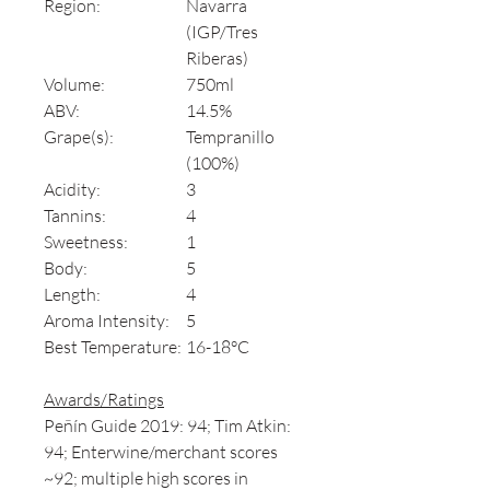
Region:
Navarra
(IGP/Tres
Riberas)
Volume:
750ml
ABV:
14.5%
Grape(s):
Tempranillo
(100%)
Acidity:
3
Tannins:
4
Sweetness:
1
Body:
5
Length:
4
Aroma Intensity:
5
Best Temperature:
16-18°C
Awards/Ratings
Peñín Guide 2019: 94; Tim Atkin:
94; Enterwine/merchant scores
~92; multiple high scores in