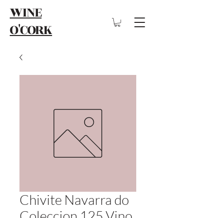
WINE
O'CORK
Chivite Navarra do
Coleccion 125 Vino