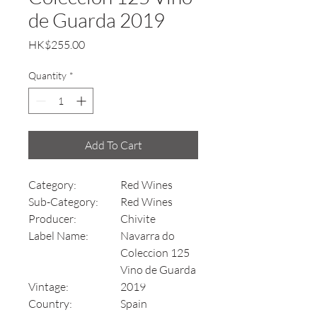
de Guarda 2019
Price
HK$255.00
Quantity
*
Add To Cart
Category:
Red Wines
Sub-Category:
Red Wines
Producer:
Chivite
Label Name:
Navarra do
Coleccion 125
Vino de Guarda
Vintage:
2019
Country:
Spain