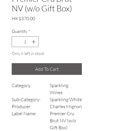
NV (w/o Gift Box)
Price
HK$370.00
Quantity
*
Only 6 left in stock
Add To Cart
Category:
Sparkling
Wines
Sub-Category:
Sparkling White
Producer:
Charles Mignon
Label Name:
Premier Cru
Brut NV (w/o
Gift Box)