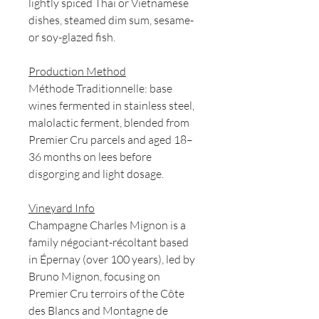
lightly spiced Thai or Vietnamese
dishes, steamed dim sum, sesame-
or soy-glazed fish.
Production Method
Méthode Traditionnelle: base
wines fermented in stainless steel,
malolactic ferment, blended from
Premier Cru parcels and aged 18–
36 months on lees before
disgorging and light dosage.
Vineyard Info
Champagne Charles Mignon is a
family négociant-récoltant based
in Épernay (over 100 years), led by
Bruno Mignon, focusing on
Premier Cru terroirs of the Côte
des Blancs and Montagne de