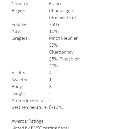
Country:
France
Region:
Champagne
(Premier Cru)
Volume:
750ml
ABV:
12%
Grape(s):
Pinot Meunier
55%,
Chardonnay
25%, Pinot Noir
20%
Acidity:
4
Sweetness:
1
Body:
3
Length:
4
Aroma Intensity:
4
Best Temperature:
8-10°C
Awards/Ratings
Noted by IWSC tasting panel