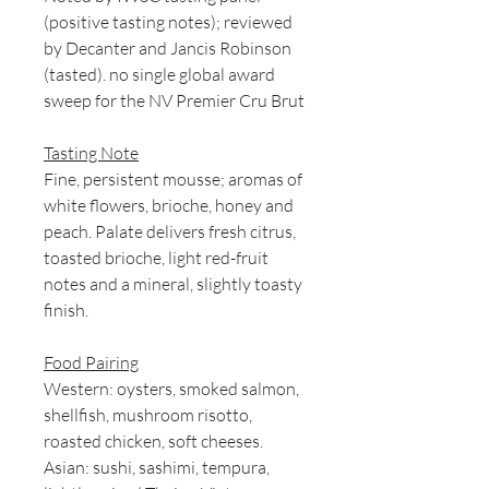
(positive tasting notes); reviewed
by Decanter and Jancis Robinson
(tasted). no single global award
sweep for the NV Premier Cru Brut
Tasting Note
Fine, persistent mousse; aromas of
white flowers, brioche, honey and
peach. Palate delivers fresh citrus,
toasted brioche, light red-fruit
notes and a mineral, slightly toasty
finish.
Food Pairing
Western: oysters, smoked salmon,
shellfish, mushroom risotto,
roasted chicken, soft cheeses.
Asian: sushi, sashimi, tempura,