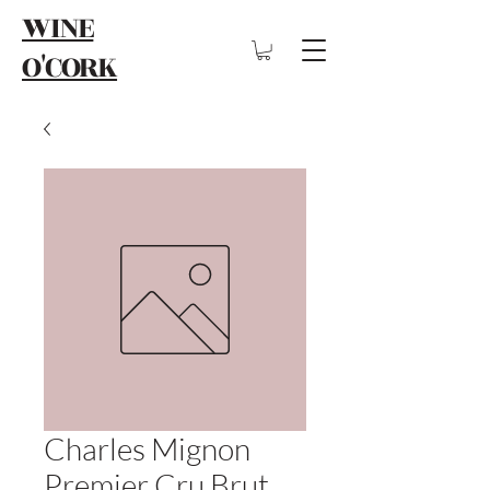
WINE
O'CORK
Charles Mignon
Premier Cru Brut