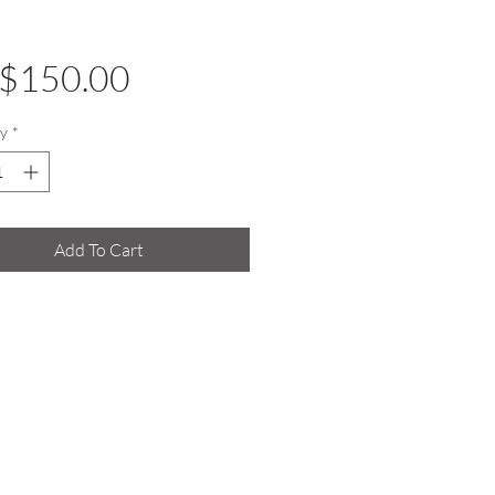
Price
$150.00
y
*
Add To Cart