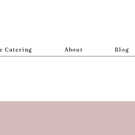
e Catering
About
Blog