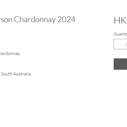
arson Chardonnay 2024
HK
Quantit
hardonnay
 South Australia.