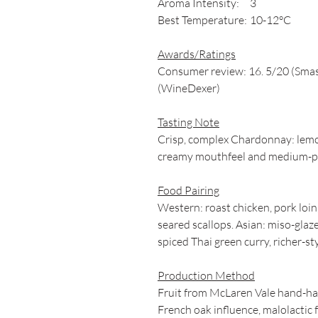
Aroma Intensity:
3
Best Temperature:
10-12°C
Awards/Ratings
Consumer review: 16. 5/20 (Sma
(WineDexer)
Tasting Note
Crisp, complex Chardonnay: lemon-
creamy mouthfeel and medium-plus
Food Pairing
Western: roast chicken, pork loi
seared scallops. Asian: miso-glaz
spiced Thai green curry, richer-styl
Production Method
Fruit from McLaren Vale hand-har
French oak influence, malolacti