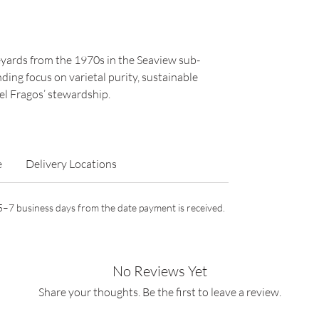
neyards from the 1970s in the Seaview sub-
ding focus on varietal purity, sustainable
l Fragos’ stewardship.
e
Delivery Locations
n 5–7 business days from the date payment is received.
No Reviews Yet
Share your thoughts. Be the first to leave a review.