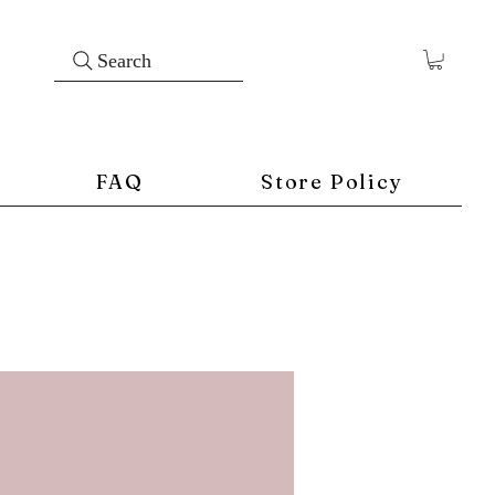
Search
FAQ
Store Policy