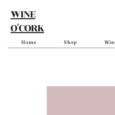
WINE
O'CORK
Home
Shop
Win