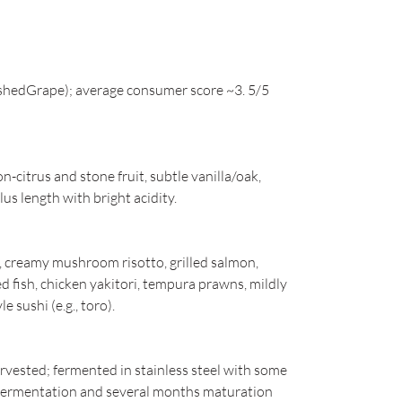
shedGrape); average consumer score ~3. 5/5
citrus and stone fruit, subtle vanilla/oak,
 length with bright acidity.
n, creamy mushroom risotto, grilled salmon,
ed fish, chicken yakitori, tempura prawns, mildly
e sushi (e.g., toro).
vested; fermented in stainless steel with some
c fermentation and several months maturation