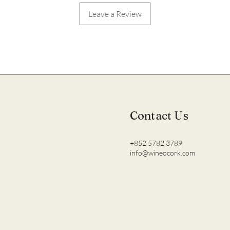
Leave a Review
Contact Us
+852 5782 3789
info@wineocork.com