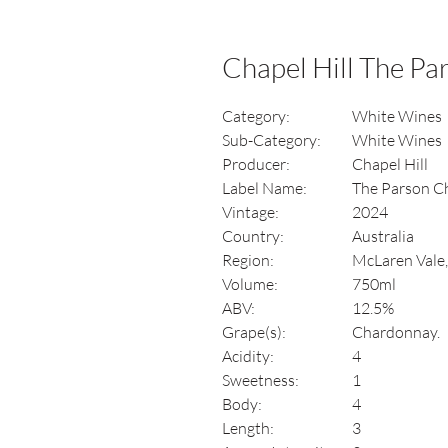
Chapel Hill The P
Category:
White Wines
Sub-Category:
White Wines
Producer:
Chapel Hill
Label Name:
The Parson C
Vintage:
2024
Country:
Australia
Region:
McLaren Vale,
Volume:
750ml
ABV:
12.5%
Grape(s):
Chardonnay.
Acidity:
4
Sweetness:
1
Body:
4
Length:
3