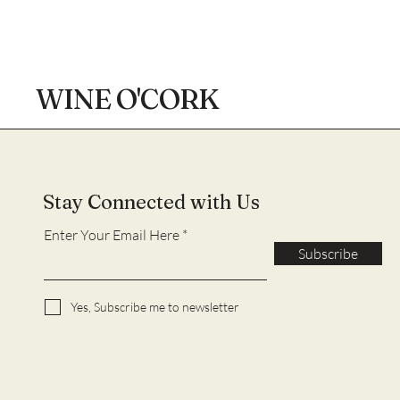
WINE O'CORK
Stay Connected with Us
Enter Your Email Here
Subscribe
Yes, Subscribe me to newsletter