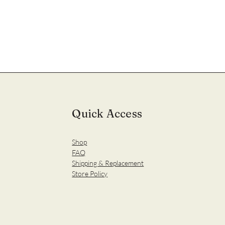
Quick Access
Shop
FAQ
Shipping & Replacement
Store Policy