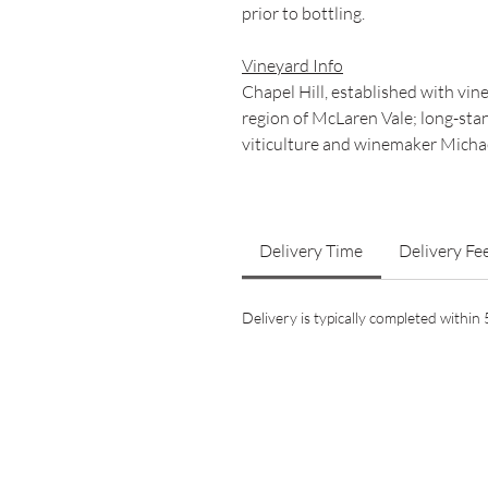
prior to bottling.
Vineyard Info
Chapel Hill, established with vi
region of McLaren Vale; long-stan
viticulture and winemaker Michae
Delivery Time
Delivery Fe
Delivery is typically completed withi