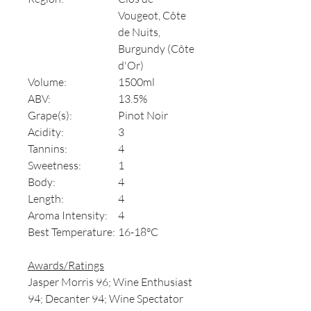
Vougeot, Côte
de Nuits,
Burgundy (Côte
d'Or)
Volume:
1500ml
ABV:
13.5%
Grape(s):
Pinot Noir
Acidity:
3
Tannins:
4
Sweetness:
1
Body:
4
Length:
4
Aroma Intensity:
4
Best Temperature:
16-18°C
Awards/Ratings
Jasper Morris 96; Wine Enthusiast
94; Decanter 94; Wine Spectator