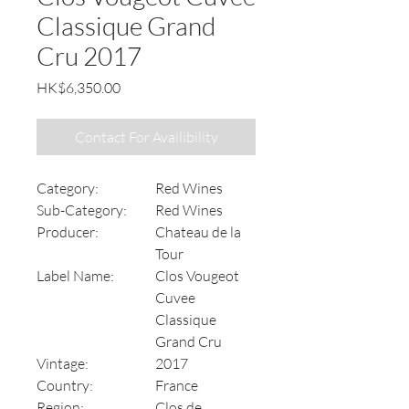
Classique Grand
Cru 2017
Price
HK$6,350.00
Contact For Availibility
Category:
Red Wines
Sub-Category:
Red Wines
Producer:
Chateau de la
Tour
Label Name:
Clos Vougeot
Cuvee
Classique
Grand Cru
Vintage:
2017
Country:
France
Region:
Clos de