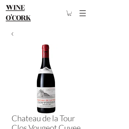
WINE
O'CORK
Chateau de la Tour
Clos Vougeot Cuvee