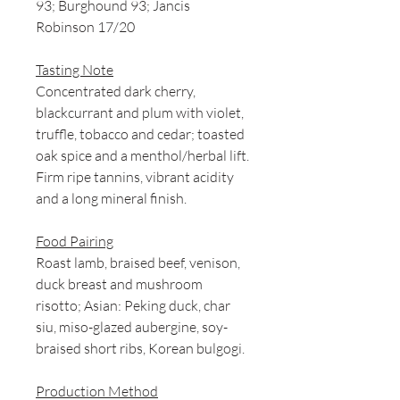
93; Burghound 93; Jancis
Robinson 17/20
Tasting Note
Concentrated dark cherry,
blackcurrant and plum with violet,
truffle, tobacco and cedar; toasted
oak spice and a menthol/herbal lift.
Firm ripe tannins, vibrant acidity
and a long mineral finish.
Food Pairing
Roast lamb, braised beef, venison,
duck breast and mushroom
risotto; Asian: Peking duck, char
siu, miso-glazed aubergine, soy-
braised short ribs, Korean bulgogi.
Production Method