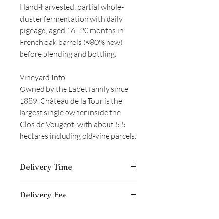
Hand-harvested, partial whole-
cluster fermentation with daily
pigeage; aged 16–20 months in
French oak barrels (≈80% new)
before blending and bottling.
Vineyard Info
Owned by the Labet family since
1889. Château de la Tour is the
largest single owner inside the
Clos de Vougeot, with about 5.5
hectares including old-vine parcels.
Delivery Time
Delivery is typically completed within 5–
Delivery Fee
7 business days from the date payment
is received.
Free temperature-controlled delivery