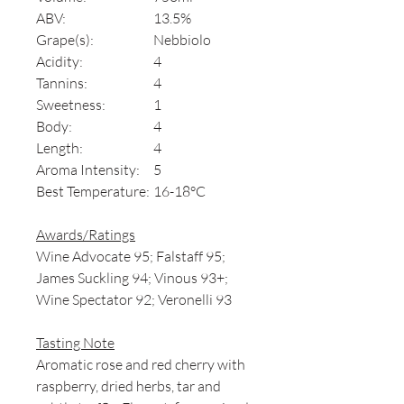
ABV:
13.5%
Grape(s):
Nebbiolo
Acidity:
4
Tannins:
4
Sweetness:
1
Body:
4
Length:
4
Aroma Intensity:
5
Best Temperature:
16-18°C
Awards/Ratings
Wine Advocate 95; Falstaff 95;
James Suckling 94; Vinous 93+;
Wine Spectator 92; Veronelli 93
Tasting Note
Aromatic rose and red cherry with
raspberry, dried herbs, tar and