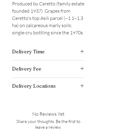
Produced by Ceretto (family estate
founded 1937). Grapes from
Ceretto's top Asili parcel (~1.1–1.3
ha) on calcareous marly soils;
single-cru bottling since the 1970s.
Delivery Time
Delivery is typically completed within 5–
Delivery Fee
7 business days from the date payment
is received.
Free temperature-controlled delivery
Delivery Locations
within Hong Kong for orders over
HK$800. Please contact our customer
We deliver to residential addresses,
service cs@wineocork.com for delivery
offices, and event venues within Hong
to other areas.
Kong. Please contact our customer
No Reviews Yet
service cs@wineocork.com for delivery
Share your thoughts. Be the first to
to other areas.
leave a review.