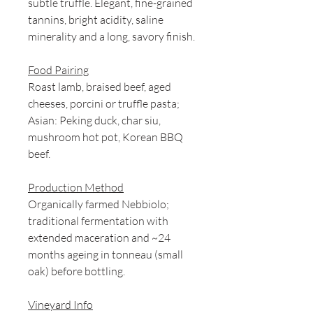
subtle truffle. Elegant, fine-grained
tannins, bright acidity, saline
minerality and a long, savory finish.
Food Pairing
Roast lamb, braised beef, aged
cheeses, porcini or truffle pasta;
Asian: Peking duck, char siu,
mushroom hot pot, Korean BBQ
beef.
Production Method
Organically farmed Nebbiolo;
traditional fermentation with
extended maceration and ~24
months ageing in tonneau (small
oak) before bottling.
Vineyard Info