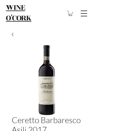
WINE
O'CORK
Ceretto Barbaresco
Asili 2017