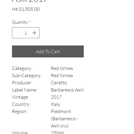
Price
HK$1,805.00
Quantity
*
Add To Cart
Category:
Red Wines
Sub-Category:
Red Wines
Producer:
Ceretto
Label Name:
Barbaresco Asili
Vintage:
2017
Country:
Italy
Region:
Piedmont
(Barbaresco -
Asili cru)
Volume:
750ml