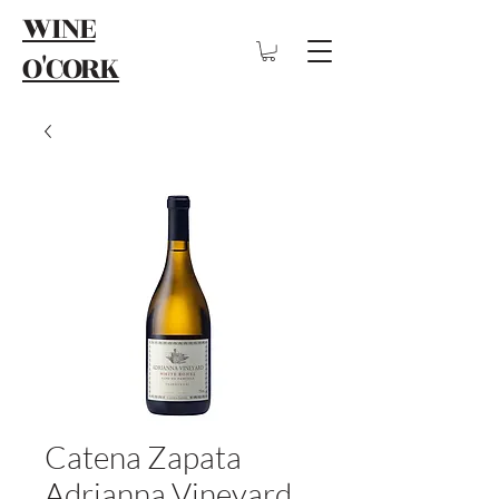
WINE
O'CORK
Catena Zapata
Adrianna Vineyard