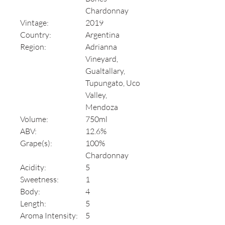
Chardonnay
Vintage:
2019
Country:
Argentina
Region:
Adrianna
Vineyard,
Gualtallary,
Tupungato, Uco
Valley,
Mendoza
Volume:
750ml
ABV:
12.6%
Grape(s):
100%
Chardonnay
Acidity:
5
Sweetness:
1
Body:
4
Length:
5
Aroma Intensity:
5