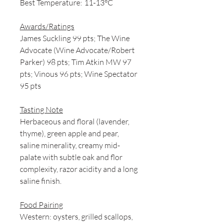
Best Temperature:
11-13°C
Awards/Ratings
James Suckling 99 pts; The Wine
Advocate (Wine Advocate/Robert
Parker) 98 pts; Tim Atkin MW 97
pts; Vinous 96 pts; Wine Spectator
95 pts
Tasting Note
Herbaceous and floral (lavender,
thyme), green apple and pear,
saline minerality, creamy mid-
palate with subtle oak and flor
complexity, razor acidity and a long
saline finish.
Food Pairing
Western: oysters, grilled scallops,