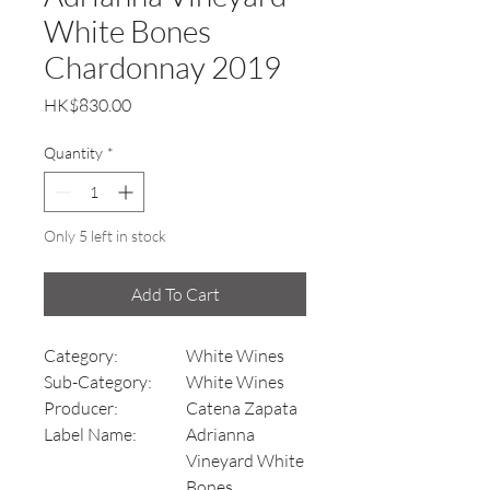
White Bones
Chardonnay 2019
Price
HK$830.00
Quantity
*
Only 5 left in stock
Add To Cart
Category:
White Wines
Sub-Category:
White Wines
Producer:
Catena Zapata
Label Name:
Adrianna
Vineyard White
Bones