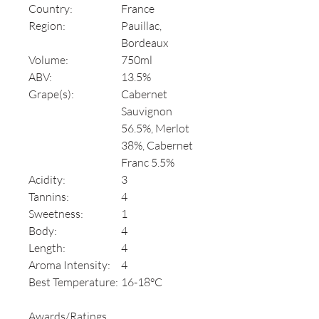
Country:
France
Region:
Pauillac,
Bordeaux
Volume:
750ml
ABV:
13.5%
Grape(s):
Cabernet
Sauvignon
56.5%, Merlot
38%, Cabernet
Franc 5.5%
Acidity:
3
Tannins:
4
Sweetness:
1
Body:
4
Length:
4
Aroma Intensity:
4
Best Temperature:
16-18°C
Awards/Ratings