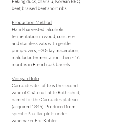
Peking duck, char siu, Korean BBQ
beef, braised beef short ribs.
Production Method
Hand-harvested; alcoholic
fermentation in wood, concrete
and stainless vats with gentle
pump-overs; ~20-day maceration,
malolactic fermentation, then ~16
months in French oak barrels.
Vineyard Info
Carruades de Lafite is the second
wine of Château Lafite Rothschild,
named for the Carruades plateau
(acquired 1845). Produced from
specific Pauillac plots under
winemaker Eric Kohler.