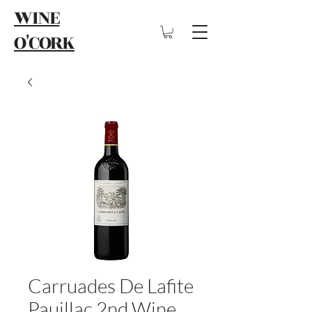
WINE
O'CORK
Carruades De Lafite
Pauillac 2nd Wine