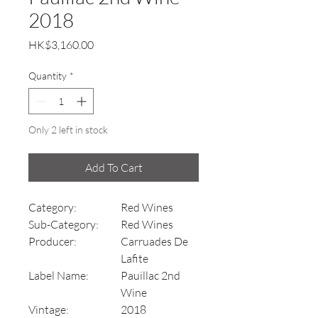
2018
Price
HK$3,160.00
Quantity
*
Only 2 left in stock
Add To Cart
Category:
Red Wines
Sub-Category:
Red Wines
Producer:
Carruades De
Lafite
Label Name:
Pauillac 2nd
Wine
Vintage:
2018