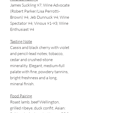
James Suckling 97; Wine Advocate
(Robert Parker/Lisa Perrotti-
Brown) 94; Jeb Dunnuck 94; Wine
Spectator 94; Vinous 91-93; Wine
Enthusiast 94
Tasting Note
Cassis and black cherry with violet
and pencil-lead notes; tobacco,
cedar and crushed-stone
minerality. Elegant, medium‑full
palate with fine, powdery tannins,
bright freshness and a long,
mineral finish.
Food Pairing
Roast lamb, beef Wellington,
grilled ribeye, duck confit; Asian: