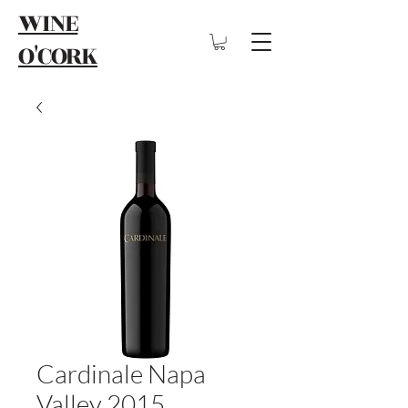
WINE
O'CORK
Cardinale Napa
Valley 2015