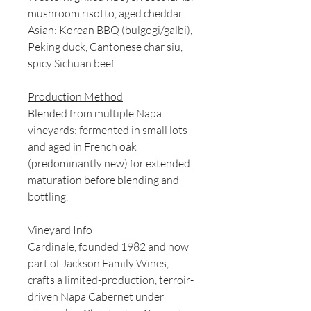
mushroom risotto, aged cheddar.
Asian: Korean BBQ (bulgogi/galbi),
Peking duck, Cantonese char siu,
spicy Sichuan beef.
Production Method
Blended from multiple Napa
vineyards; fermented in small lots
and aged in French oak
(predominantly new) for extended
maturation before blending and
bottling.
Vineyard Info
Cardinale, founded 1982 and now
part of Jackson Family Wines,
crafts a limited-production, terroir-
driven Napa Cabernet under