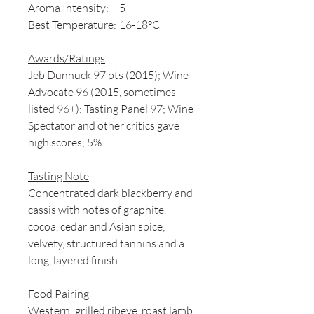
Aroma Intensity:
5
Best Temperature:
16-18°C
Awards/Ratings
Jeb Dunnuck 97 pts (2015); Wine
Advocate 96 (2015, sometimes
listed 96+); Tasting Panel 97; Wine
Spectator and other critics gave
high scores; 5%
Tasting Note
Concentrated dark blackberry and
cassis with notes of graphite,
cocoa, cedar and Asian spice;
velvety, structured tannins and a
long, layered finish.
Food Pairing
Western: grilled ribeye, roast lamb,