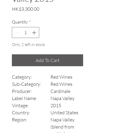
Price
HK$3,300.00
Quantity
*
Only 2 left in stock
Add To Cart
Category:
Red Wines
Sub-Category:
Red Wines
Producer:
Cardinale
Label Name:
Napa Valley
Vintage:
2015
Country:
United States
Region:
Napa Valley
(blend from