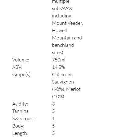
multiple
sub‑AVAs
including
Mount Veeder,
Howell
Mountain and
benchland
sites)
Volume:
750ml
ABV:
14.5%
Grape(s):
Cabernet
Sauvignon
(90%), Merlot
(10%)
Acidity:
3
Tannins:
5
Sweetness:
1
Body:
5
Length:
5