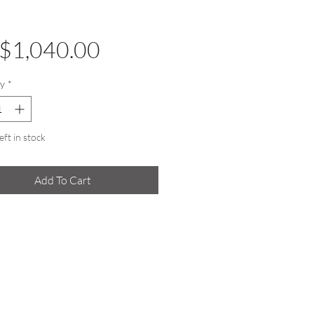
Price
$1,040.00
y
*
eft in stock
Add To Cart