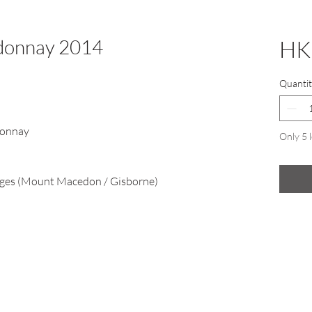
rdonnay 2014
HK
Quantit
donnay
Only 5 l
es (Mount Macedon / Gisborne)