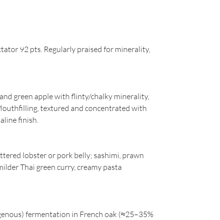
ator 92 pts. Regularly praised for minerality,
and green apple with flinty/chalky minerality,
outhfilling, textured and concentrated with
aline finish.
uttered lobster or pork belly; sashimi, prawn
milder Thai green curry, creamy pasta
digenous) fermentation in French oak (≈25–35%