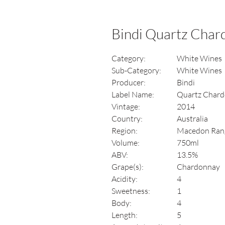
Bindi Quartz Cha
Category:
White Wines
Sub-Category:
White Wines
Producer:
Bindi
Label Name:
Quartz Char
Vintage:
2014
Country:
Australia
Region:
Macedon Rang
Volume:
750ml
ABV:
13.5%
Grape(s):
Chardonnay
Acidity:
4
Sweetness:
1
Body:
4
Length:
5