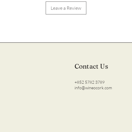
Leave a Review
Contact Us
+852 5782 3789
info@wineocork.com