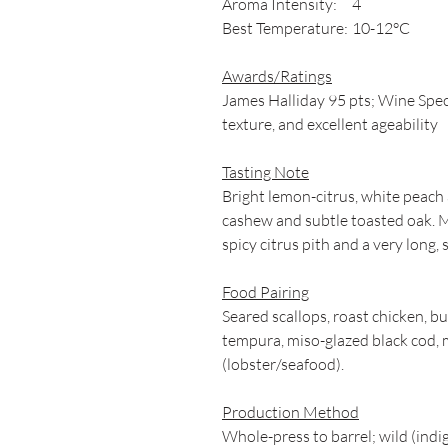
Aroma Intensity:
4
Best Temperature:
10-12°C
Awards/Ratings
James Halliday 95 pts; Wine Spect
texture, and excellent ageability
Tasting Note
Bright lemon-citrus, white peach 
cashew and subtle toasted oak. M
spicy citrus pith and a very long, s
Food Pairing
Seared scallops, roast chicken, b
tempura, miso-glazed black cod, 
(lobster/seafood).
Production Method
Whole-press to barrel; wild (in