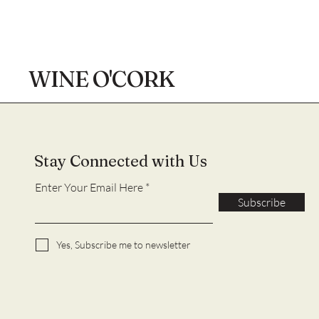
WINE O'CORK
Stay Connected with Us
Enter Your Email Here
Subscribe
Yes, Subscribe me to newsletter