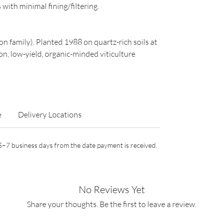
with minimal fining/filtering.
n family). Planted 1988 on quartz-rich soils at
n, low-yield, organic-minded viticulture
e
Delivery Locations
n 5–7 business days from the date payment is received.
No Reviews Yet
Share your thoughts. Be the first to leave a review.