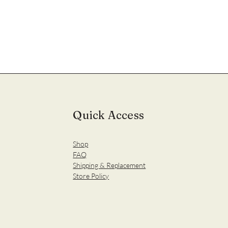
Quick Access
Shop
FAQ
Shipping & Replacement
Store Policy