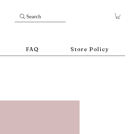
Search
FAQ
Store Policy