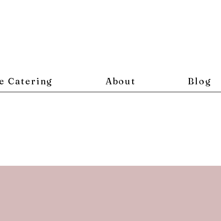
e Catering
About
Blog