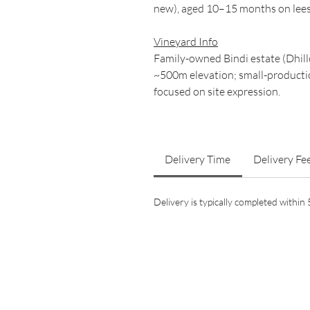
new), aged 10–15 months on lees 
Vineyard Info
Family-owned Bindi estate (Dhillo
~500m elevation; small-productio
focused on site expression.
Delivery Time
Delivery Fe
Delivery is typically completed withi