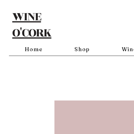
WINE
O'CORK
Home
Shop
Win