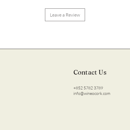
Leave a Review
Contact Us
+852 5782 3789
info@wineocork.com