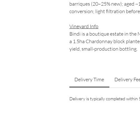
barriques (20–25% new); aged ~1
conversion; light filtration before
Vineyard Info
Bindi is a boutique estate in th
a 1.5ha Chardonnay block planted
yield, small-production bottling.
Delivery Time
Delivery Fe
Delivery is typically completed withi