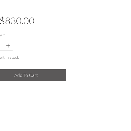
Price
$830.00
y
*
eft in stock
Add To Cart