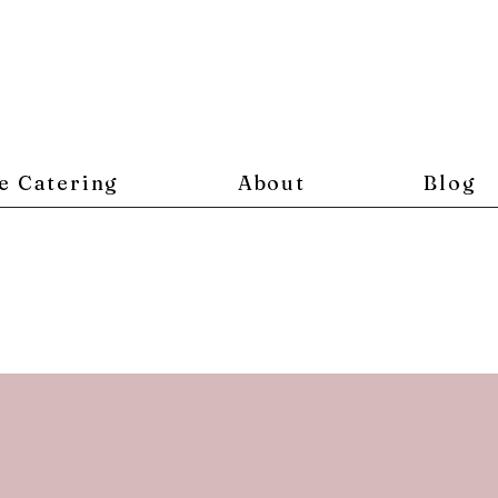
e Catering
About
Blog