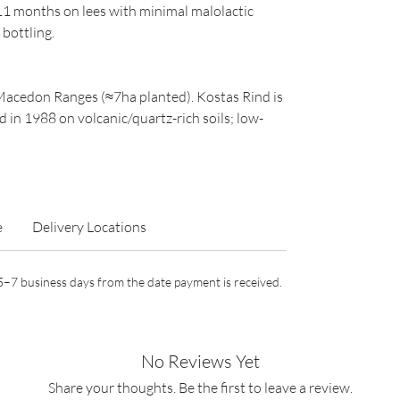
1 months on lees with minimal malolactic
 bottling.
e Macedon Ranges (≈7ha planted). Kostas Rind is
 in 1988 on volcanic/quartz-rich soils; low-
e
Delivery Locations
n 5–7 business days from the date payment is received.
No Reviews Yet
Share your thoughts. Be the first to leave a review.