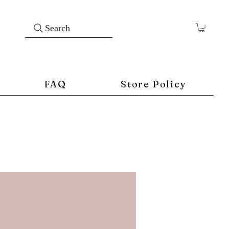
Search
FAQ
Store Policy