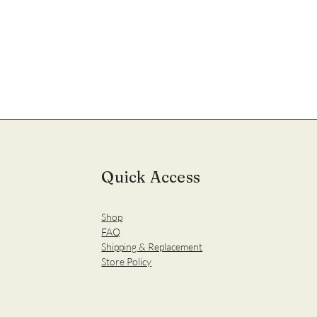
Quick Access
Shop
FAQ
Shipping & Replacement
Store Policy