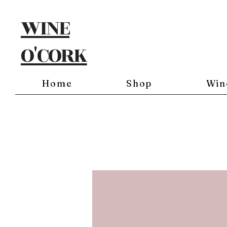
WINE
O'CORK
Home
Shop
Win