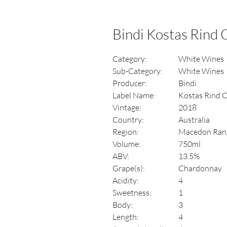
Bindi Kostas Rind
Category:
White Wines
Sub-Category:
White Wines
Producer:
Bindi
Label Name:
Kostas Rind 
Vintage:
2018
Country:
Australia
Region:
Macedon Ran
Volume:
750ml
ABV:
13.5%
Grape(s):
Chardonnay
Acidity:
4
Sweetness:
1
Body:
3
Length:
4