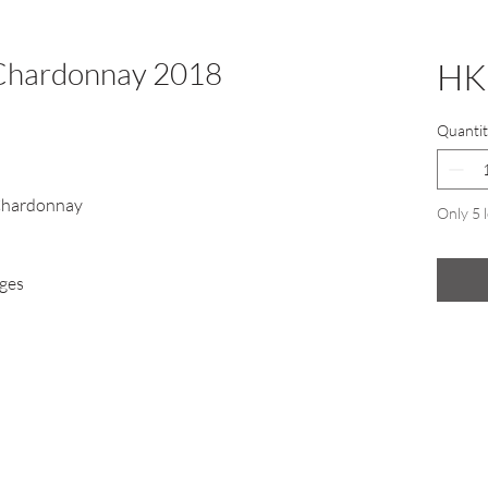
 Chardonnay 2018
HK
Quantit
Chardonnay
Only 5 l
ges