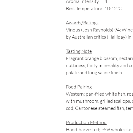
Aroma Intensity:
4
Best Temperature:
10-12°C
Awards/Ratings
Vinous (Josh Raynolds) 94; Wine &
by Australian critics (Halliday) i
Tasting Note
Fragrant orange blossom, nectar
nuttiness, flinty minerality and c
palate and long saline finish.
Food Pairing
Western: pan-fried white fish, r
with mushroom, grilled scallops, 
cod, Cantonese steamed fish, tem
Production Method
Hand-harvested; ~5% whole clust