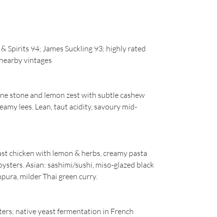
 Spirits 94; James Suckling 93; highly rated
n nearby vintages
ine stone and lemon zest with subtle cashew
reamy lees. Lean, taut acidity, savoury mid-
oast chicken with lemon & herbs, creamy pasta
oysters. Asian: sashimi/sushi, miso-glazed black
pura, milder Thai green curry.
ers; native yeast fermentation in French