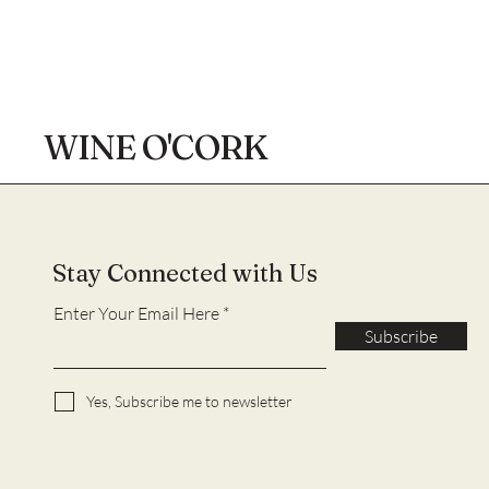
WINE O'CORK
Stay Connected with Us
Enter Your Email Here
Subscribe
Yes, Subscribe me to newsletter