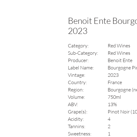
Benoit Ente Bourg
2023
Category:
Red Wines
Sub-Category:
Red Wines
Producer:
Benoit Ente
Label Name:
Bourgogne Pi
Vintage:
2023
Country:
France
Region:
Bourgogne (n
Volume:
750ml
ABV:
13%
Grape(s):
Pinot Noir (1
Acidity:
4
Tannins:
2
Sweetness:
1