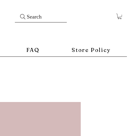
Search
FAQ
Store Policy