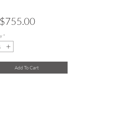
Price
$755.00
y
*
Add To Cart