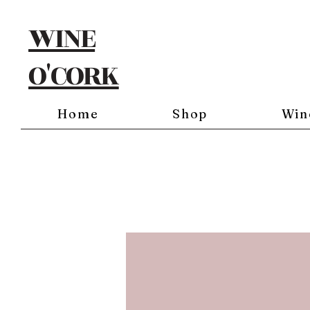
WINE
O'CORK
Home
Shop
Win