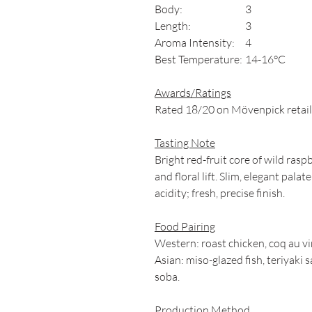
Body:
3
Length:
3
Aroma Intensity:
4
Best Temperature:
14-16°C
Awards/Ratings
Rated 18/20 on Mövenpick retaile
Tasting Note
Bright red-fruit core of wild rasp
and floral lift. Slim, elegant pala
acidity; fresh, precise finish.
Food Pairing
Western: roast chicken, coq au v
Asian: miso-glazed fish, teriyak
soba.
Production Method