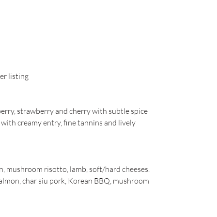
r listing
berry, strawberry and cherry with subtle spice
te with creamy entry, fine tannins and lively
in, mushroom risotto, lamb, soft/hard cheeses.
i salmon, char siu pork, Korean BBQ, mushroom