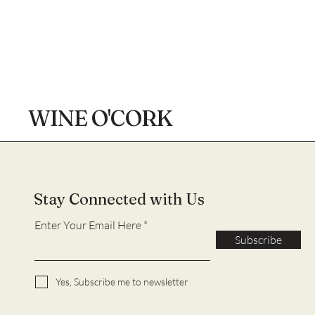
WINE O'CORK
Stay Connected with Us
Enter Your Email Here
Subscribe
Yes, Subscribe me to newsletter