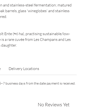
n and stainless-steel fermentation; matured
k barrels, glass 'wineglobes' and stainless
ered.
t Ente (≈6 ha), practising sustainable/low-
de is a rare cuvée from Les Champans and Les
s daughter.
e
Delivery Locations
n 5–7 business days from the date payment is received.
No Reviews Yet