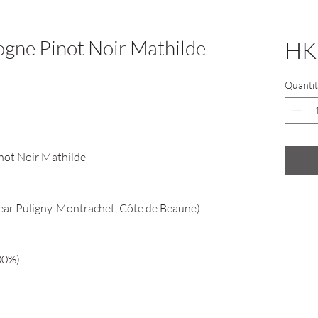
ogne Pinot Noir Mathilde
HK
Quantit
not Noir Mathilde
ear Puligny-Montrachet, Côte de Beaune)
00%)