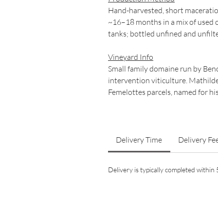
Hand-harvested, short maceratio
~16–18 months in a mix of used oa
tanks; bottled unfined and unfilt
Vineyard Info
Small family domaine run by Benoî
intervention viticulture. Mathil
Femelottes parcels, named for hi
Delivery Time
Delivery Fe
Delivery is typically completed withi