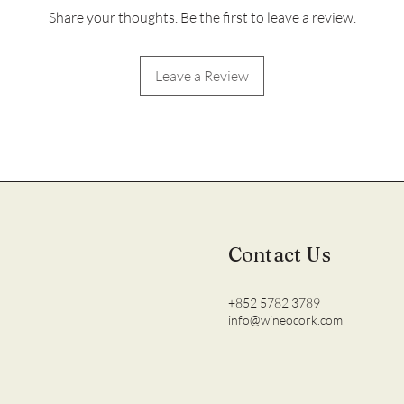
Share your thoughts. Be the first to leave a review.
Leave a Review
Contact Us
+852 5782 3789
info@wineocork.com