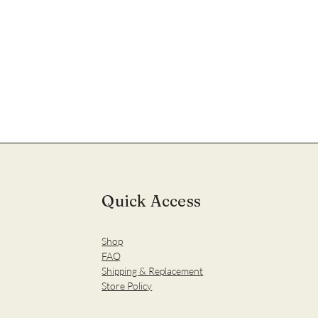
Quick Access
Shop
FAQ
Shipping & Replacement
Store Policy