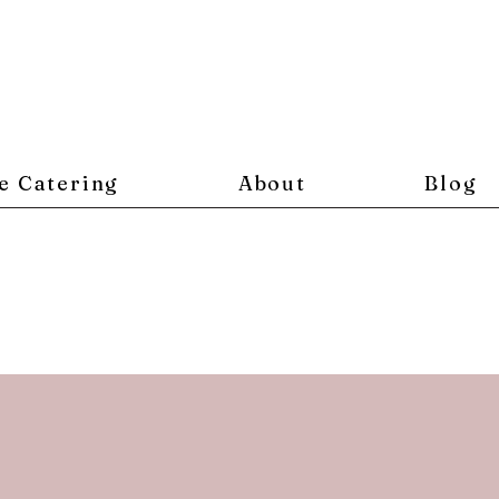
e Catering
About
Blog