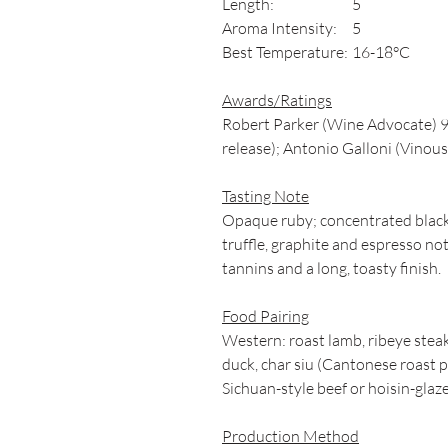
Length:
5
Aroma Intensity:
5
Best Temperature:
16-18°C
Awards/Ratings
Robert Parker (Wine Advocate) 9
release); Antonio Galloni (Vinous)
Tasting Note
Opaque ruby; concentrated black 
truffle, graphite and espresso not
tannins and a long, toasty finish.
Food Pairing
Western: roast lamb, ribeye steak
duck, char siu (Cantonese roast po
Sichuan-style beef or hoisin-glaz
Production Method