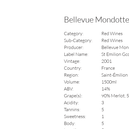
Bellevue Mondotte
Category:
Red Wines
Sub-Category:
Red Wines
Producer:
Bellevue Mon
Label Name:
St Emilion Gc
Vintage:
2001
Country:
France
Region:
Saint-Émilion
Volume:
1500ml
ABV:
14%
Grape(s):
90% Merlot, 
Acidity:
3
Tannins:
5
Sweetness:
1
Body:
5