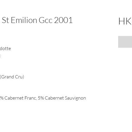
 St Emilion Gcc 2001
HK
dotte
c
 (Grand Cru)
5% Cabernet Franc, 5% Cabernet Sauvignon