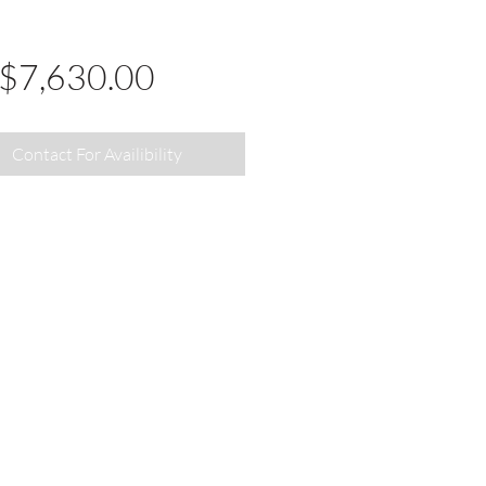
Price
$7,630.00
Contact For Availibility