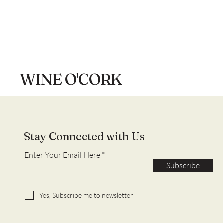
WINE O'CORK
Stay Connected with Us
Enter Your Email Here
Subscribe
Yes, Subscribe me to newsletter