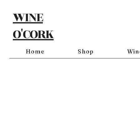
WINE
O'CORK
Home
Shop
Win