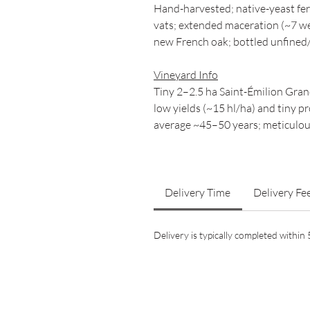
Hand-harvested; native-yeast fe
vats; extended maceration (~7 we
new French oak; bottled unfined/
Vineyard Info
Tiny 2–2.5 ha Saint-Émilion Gran
low yields (~15 hl/ha) and tiny p
average ~45–50 years; meticulous
Delivery Time
Delivery Fe
Delivery is typically completed withi