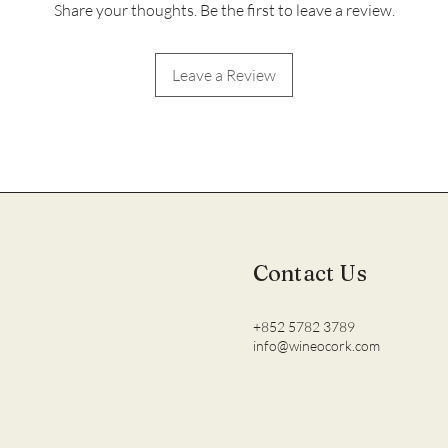
Share your thoughts. Be the first to leave a review.
Leave a Review
Contact Us
+852 5782 3789
info@wineocork.com