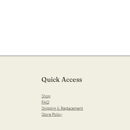
Quick Access
Shop
FAQ
Shipping & Replacement
Store Policy