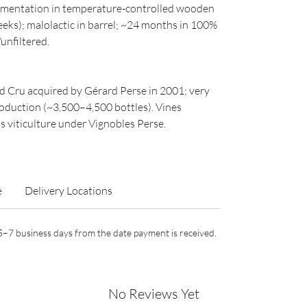
rmentation in temperature-controlled wooden
eks); malolactic in barrel; ~24 months in 100%
unfiltered.
d Cru acquired by Gérard Perse in 2001; very
roduction (~3,500–4,500 bottles). Vines
 viticulture under Vignobles Perse.
e
Delivery Locations
n 5–7 business days from the date payment is received.
No Reviews Yet