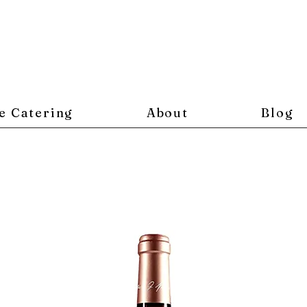
e Catering
About
Blog