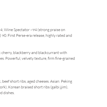
4; Wine Spectator ~94 (strong praise on
 90. First Perse-era release, highly rated and
cherry, blackberry and blackcurrant with
es. Powerful, velvety texture, firm fine-grained
, beef short ribs, aged cheeses. Asian: Peking
rk), Korean braised short ribs (galbi jjim),
ed dishes.