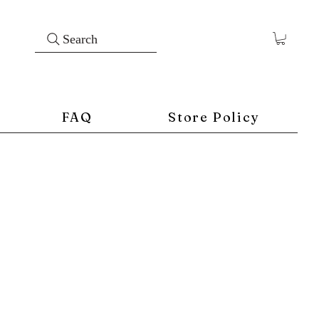
Search
FAQ
Store Policy