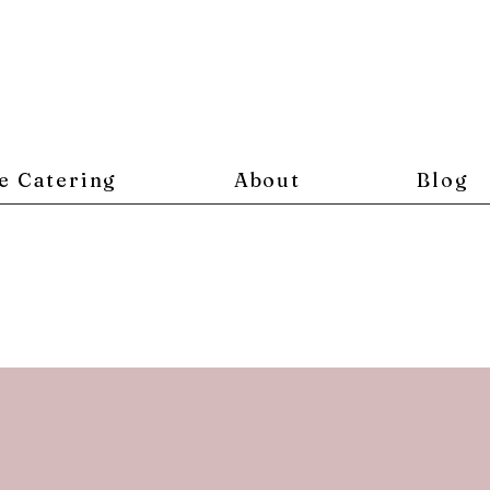
e Catering
About
Blog