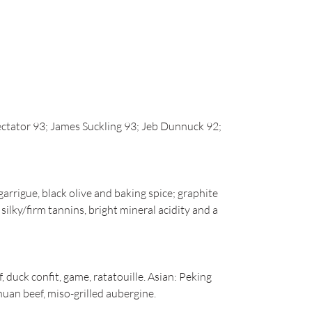
ctator 93; James Suckling 93; Jeb Dunnuck 92;
arrigue, black olive and baking spice; graphite
 silky/firm tannins, bright mineral acidity and a
 duck confit, game, ratatouille. Asian: Peking
uan beef, miso-grilled aubergine.