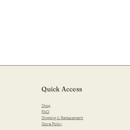
Quick Access
Shop
FAQ
Shipping & Replacement
Store Policy