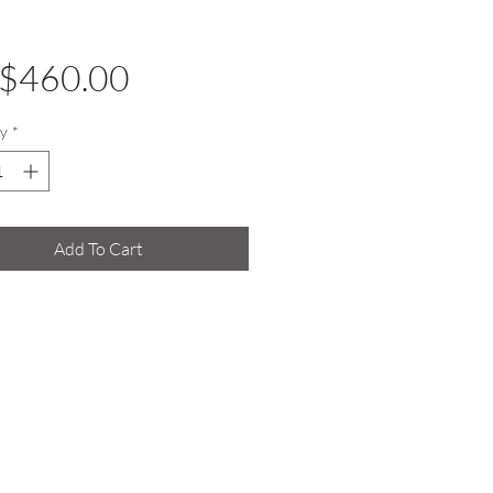
Price
$460.00
y
*
Add To Cart