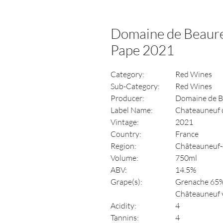
Domaine de Beaur
Pape 2021
Category:
Red Wines
Sub-Category:
Red Wines
Producer:
Domaine de B
Label Name:
Chateauneuf 
Vintage:
2021
Country:
France
Region:
Châteauneuf-
Volume:
750ml
ABV:
14.5%
Grape(s):
Grenache 65%
Châteauneuf va
Acidity:
4
Tannins:
4