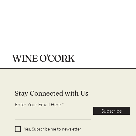
WINE O'CORK
Stay Connected with Us
Enter Your Email Here
Subscribe
Yes, Subscribe me to newsletter