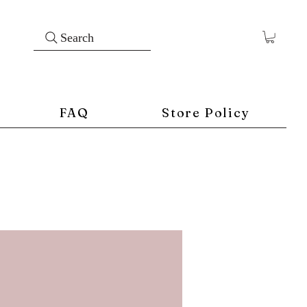
Search
FAQ
Store Policy