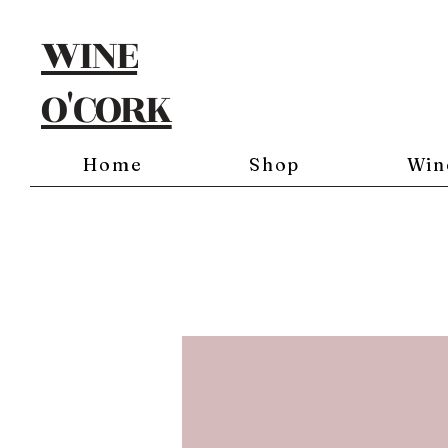
WINE
O'CORK
Home
Shop
Win