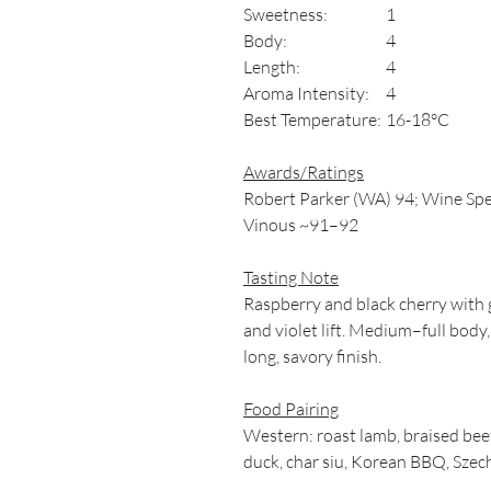
Sweetness:
1
Body:
4
Length:
4
Aroma Intensity:
4
Best Temperature:
16-18°C
Awards/Ratings
Robert Parker (WA) 94; Wine Spe
Vinous ~91–92
Tasting Note
Raspberry and black cherry with g
and violet lift. Medium–full body,
long, savory finish.
Food Pairing
Western: roast lamb, braised beef,
duck, char siu, Korean BBQ, Szech