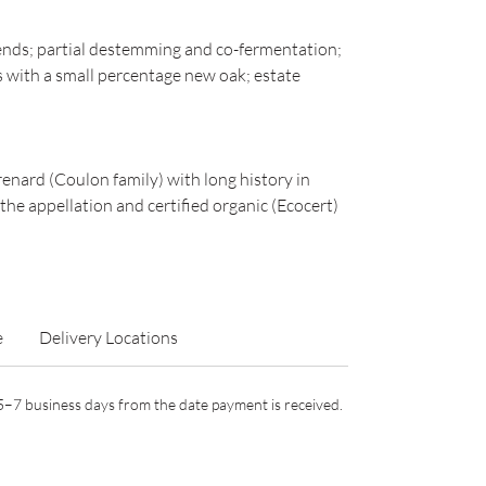
ends; partial destemming and co-fermentation;
s with a small percentage new oak; estate
ard (Coulon family) with long history in
he appellation and certified organic (Ecocert)
e
Delivery Locations
n 5–7 business days from the date payment is received.