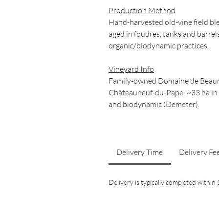
Production Method
Hand-harvested old-vine field bl
aged in foudres, tanks and barrel
organic/biodynamic practices.
Vineyard Info
Family-owned Domaine de Beauren
Châteauneuf-du-Pape; ~33 ha in t
and biodynamic (Demeter).
Delivery Time
Delivery Fe
Delivery is typically completed withi