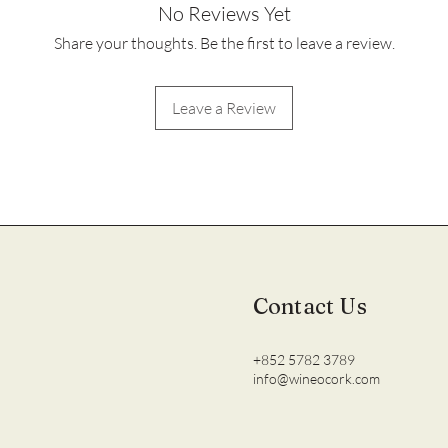
No Reviews Yet
Share your thoughts. Be the first to leave a review.
Leave a Review
Contact Us
+852 5782 3789
info@wineocork.com