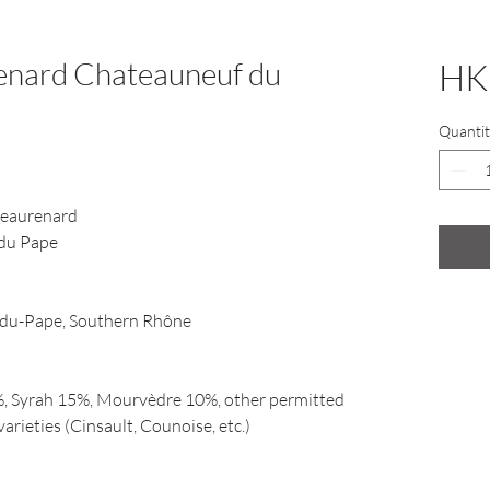
enard Chateauneuf du
HK
Quantit
eaurenard
du Pape
du-Pape, Southern Rhône
, Syrah 15%, Mourvèdre 10%, other permitted
rieties (Cinsault, Counoise, etc.)