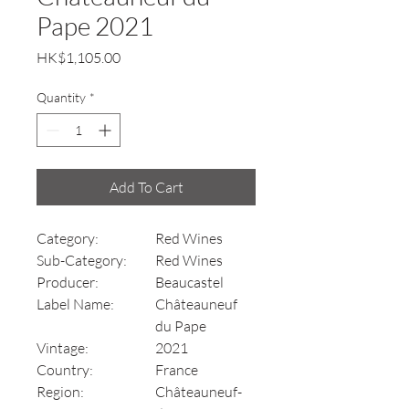
Pape 2021
Price
HK$1,105.00
Quantity
*
Add To Cart
Category:
Red Wines
Sub-Category:
Red Wines
Producer:
Beaucastel
Label Name:
Châteauneuf
du Pape
Vintage:
2021
Country:
France
Region:
Châteauneuf-