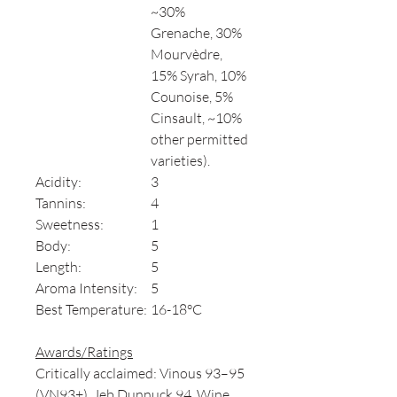
~30%
Grenache, 30%
Mourvèdre,
15% Syrah, 10%
Counoise, 5%
Cinsault, ~10%
other permitted
varieties).
Acidity:
3
Tannins:
4
Sweetness:
1
Body:
5
Length:
5
Aroma Intensity:
5
Best Temperature:
16-18°C
Awards/Ratings
Critically acclaimed: Vinous 93–95
(VN93+), Jeb Dunnuck 94, Wine