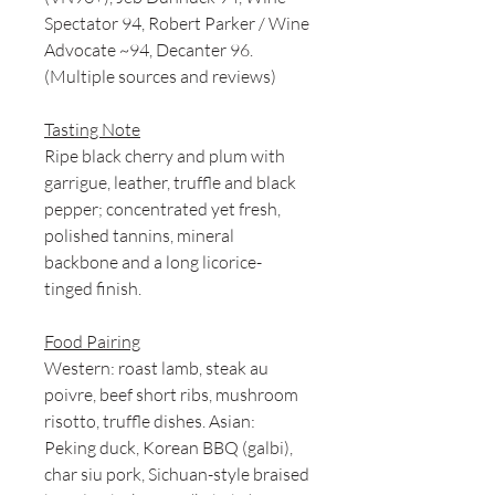
Spectator 94, Robert Parker / Wine
Advocate ~94, Decanter 96.
(Multiple sources and reviews)
Tasting Note
Ripe black cherry and plum with
garrigue, leather, truffle and black
pepper; concentrated yet fresh,
polished tannins, mineral
backbone and a long licorice-
tinged finish.
Food Pairing
Western: roast lamb, steak au
poivre, beef short ribs, mushroom
risotto, truffle dishes. Asian:
Peking duck, Korean BBQ (galbi),
char siu pork, Sichuan-style braised