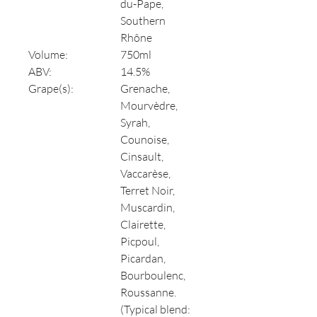
du-Pape,
Southern
Rhône
Volume:
750ml
ABV:
14.5%
Grape(s):
Grenache,
Mourvèdre,
Syrah,
Counoise,
Cinsault,
Vaccarèse,
Terret Noir,
Muscardin,
Clairette,
Picpoul,
Picardan,
Bourboulenc,
Roussanne.
(Typical blend: