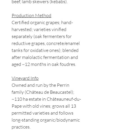
beef, lamb skewers (kebabs).
Production Method
Certified organic grapes; hand-
harvested; varieties vinified
separately (oak fermenters for
reductive grapes, concrete/enamel
tanks for oxidative ones); blended
after malolactic fermentation and
aged ~12 months in oak foudres.
Vineyard Info
Owned and run by the Perrin
family (Château de Beaucastel);
~110 ha estate in Châteauneuf-du-
Pape with old vines; grows all 13
permitted varieties and follows
long-standing organic/biodynamic
practices.