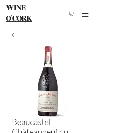
WINE
O'CORK
Beaucastel
Châteauneuf du