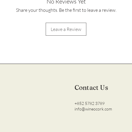
No Reviews Yet
Share your thoughts. Be the first to leave a review.
Leave a Review
Contact Us
+852 5782 3789
info@wineocork.com