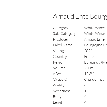
Arnaud Ente Bour
Category:
White Wines
Sub-Category:
White Wines
Producer:
Arnaud Ente
Label Name:
Bourgogne C
Vintage:
2021
Country:
France
Region:
Burgundy (Me
Volume:
750ml
ABV:
12.3%
Grape(s):
Chardonnay
Acidity:
4
Sweetness:
1
Body:
4
Length:
4