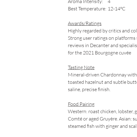
Aroma Intensity:
4
Best Temperature:
12-14°C
Awards/Ratings
Highly regarded by critics and col
Strong user ratings on platforms 
reviews in Decanter and specialis
for the 2021 Bourgogne cuvée
Tasting Note
Mineral-driven Chardonnay with p
toasted hazelnut and subtle butte
saline, precise finish.
Food Pairing
Western: roast chicken, lobster, 
Comté or aged Gruyère. Asian: su
steamed fish with ginger and scall