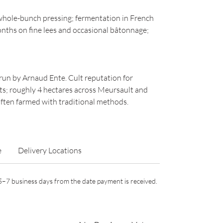
hole-bunch pressing; fermentation in French
nths on fine lees and occasional bâtonnage;
un by Arnaud Ente. Cult reputation for
ts; roughly 4 hectares across Meursault and
ften farmed with traditional methods.
e
Delivery Locations
n 5–7 business days from the date payment is received.