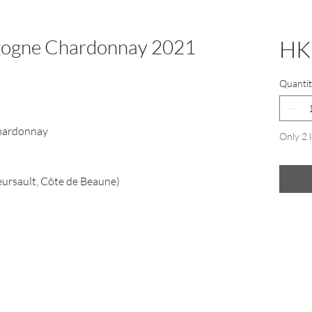
gogne Chardonnay 2021
HK
Quantit
hardonnay
Only 2 l
ursault, Côte de Beaune)