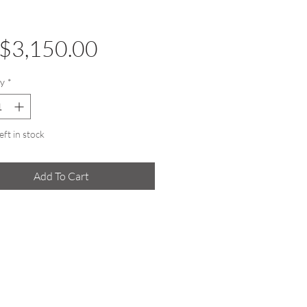
Price
$3,150.00
y
*
eft in stock
Add To Cart