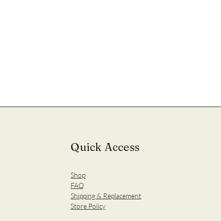
Quick Access
Shop
FAQ
Shipping & Replacement
Store Policy