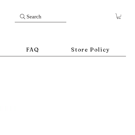
Search
FAQ
Store Policy