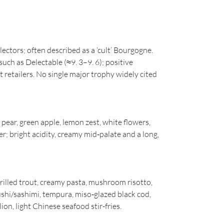
lectors; often described as a ‘cult’ Bourgogne.
such as Delectable (≈9. 3–9. 6); positive
t retailers. No single major trophy widely cited
ear, green apple, lemon zest, white flowers,
r; bright acidity, creamy mid‑palate and a long,
grilled trout, creamy pasta, mushroom risotto,
shi/sashimi, tempura, miso‑glazed black cod,
ion, light Chinese seafood stir-fries.