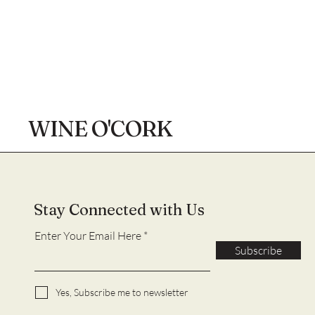
WINE O'CORK
Stay Connected with Us
Enter Your Email Here
Subscribe
Yes, Subscribe me to newsletter