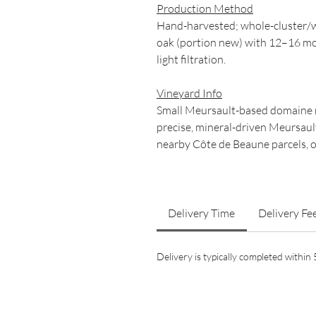
Production Method
Hand-harvested; whole-cluster/w
oak (portion new) with 12–16 mo
light filtration.
Vineyard Info
Small Meursault-based domaine r
precise, mineral-driven Meursaul
nearby Côte de Beaune parcels, o
Delivery Time
Delivery Fe
Delivery is typically completed withi