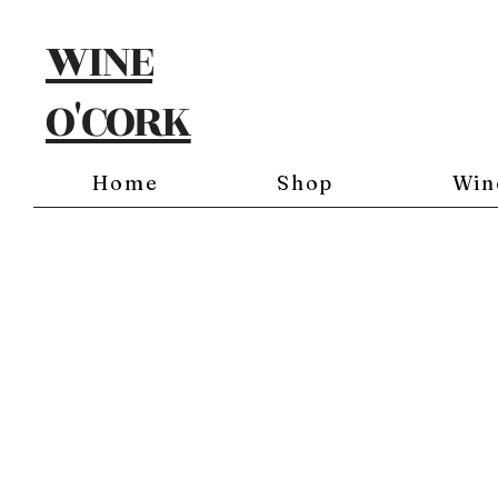
WINE
O'CORK
Home
Shop
Win