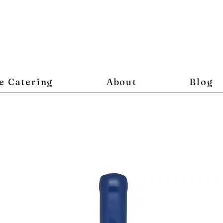
e Catering
About
Blog