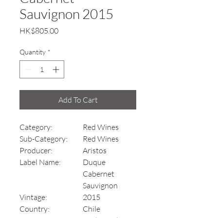
Sauvignon 2015
Price
HK$805.00
Quantity
*
Add To Cart
Category:
Red Wines
Sub-Category:
Red Wines
Producer:
Aristos
Label Name:
Duque
Cabernet
Sauvignon
Vintage:
2015
Country:
Chile