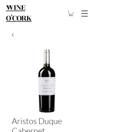
WINE
O'CORK
Aristos Duque
Cabernet