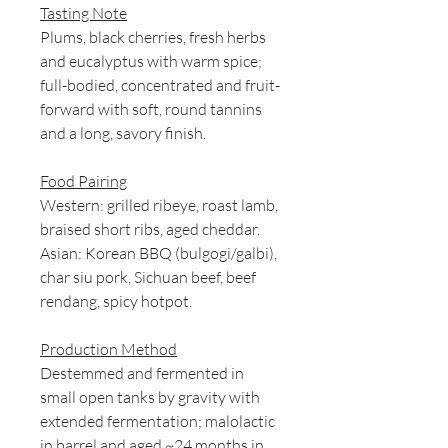
Tasting Note
Plums, black cherries, fresh herbs
and eucalyptus with warm spice;
full-bodied, concentrated and fruit-
forward with soft, round tannins
and a long, savory finish.
Food Pairing
Western: grilled ribeye, roast lamb,
braised short ribs, aged cheddar.
Asian: Korean BBQ (bulgogi/galbi),
char siu pork, Sichuan beef, beef
rendang, spicy hotpot.
Production Method
Destemmed and fermented in
small open tanks by gravity with
extended fermentation; malolactic
in barrel and aged ~24 months in