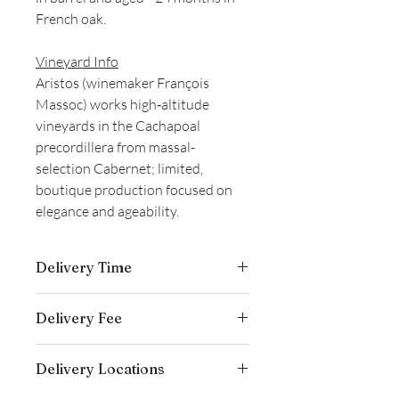
French oak.
Vineyard Info
Aristos (winemaker François
Massoc) works high‑altitude
vineyards in the Cachapoal
precordillera from massal-
selection Cabernet; limited,
boutique production focused on
elegance and ageability.
Delivery Time
Delivery is typically completed within 5–
Delivery Fee
7 business days from the date payment
is received.
Free temperature-controlled delivery
Delivery Locations
within Hong Kong for orders over
HK$800. Please contact our customer