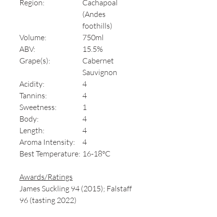
Region:
Cachapoal
(Andes
foothills)
Volume:
750ml
ABV:
15.5%
Grape(s):
Cabernet
Sauvignon
Acidity:
4
Tannins:
4
Sweetness:
1
Body:
4
Length:
4
Aroma Intensity:
4
Best Temperature:
16-18°C
Awards/Ratings
James Suckling 94 (2015); Falstaff
96 (tasting 2022)