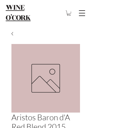
WINE
O'CORK
Aristos Baron d'A
Red Blend 2015