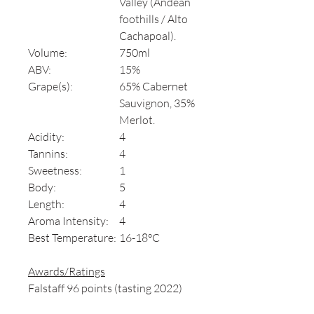
Valley (Andean
foothills / Alto
Cachapoal).
Volume:
750ml
ABV:
15%
Grape(s):
65% Cabernet
Sauvignon, 35%
Merlot.
Acidity:
4
Tannins:
4
Sweetness:
1
Body:
5
Length:
4
Aroma Intensity:
4
Best Temperature:
16-18°C
Awards/Ratings
Falstaff 96 points (tasting 2022)