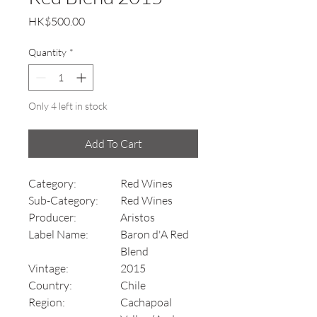
Price
HK$500.00
Quantity
*
Only 4 left in stock
Add To Cart
Category:
Red Wines
Sub-Category:
Red Wines
Producer:
Aristos
Label Name:
Baron d'A Red
Blend
Vintage:
2015
Country:
Chile
Region:
Cachapoal