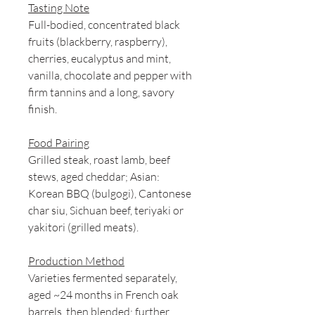
Tasting Note
Full-bodied, concentrated black
fruits (blackberry, raspberry),
cherries, eucalyptus and mint,
vanilla, chocolate and pepper with
firm tannins and a long, savory
finish.
Food Pairing
Grilled steak, roast lamb, beef
stews, aged cheddar; Asian:
Korean BBQ (bulgogi), Cantonese
char siu, Sichuan beef, teriyaki or
yakitori (grilled meats).
Production Method
Varieties fermented separately,
aged ~24 months in French oak
barrels, then blended; further