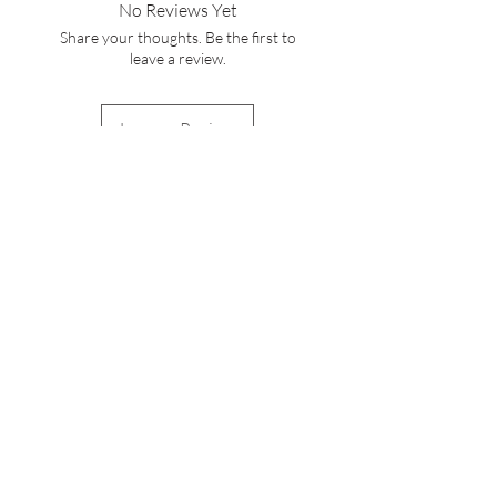
No Reviews Yet
service cs@wineocork.com for delivery
Share your thoughts. Be the first to
to other areas.
leave a review.
Leave a Review
WINE O'CORK
Stay Connected with
Us
Enter Your Email Here
Subscribe