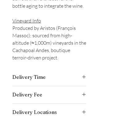
bottle aging to integrate the wine.
Vineyard Info
Produced by Aristos (François
Massoc); sourced from high-
altitude (≈1,000m) vineyards in the
Cachapoal Andes, boutique
terroir-driven project.
Delivery Time
Delivery is typically completed within 5–
Delivery Fee
7 business days from the date payment
is received.
Free temperature-controlled delivery
Delivery Locations
within Hong Kong for orders over
HK$800. Please contact our customer
We deliver to residential addresses,
service cs@wineocork.com for delivery
offices, and event venues within Hong
to other areas.
Kong. Please contact our customer