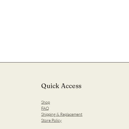
Quick Access
Shop
FAQ
Shipping & Replacement
Store Policy