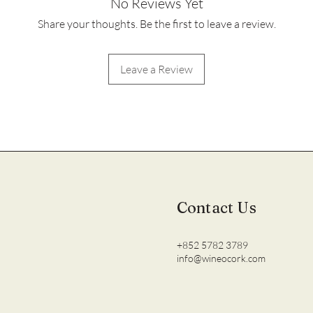
No Reviews Yet
Share your thoughts. Be the first to leave a review.
Leave a Review
Contact Us
+852 5782 3789
info@wineocork.com