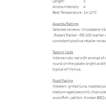
Length:
3
Aroma Intensity:
4
Best Temperature:
14-16°C
Awards/Ratings
Selected reviews: Vinodabere 93
, Robert Parker ~88/100 (earlier 
consistent positive retailer revie
Tasting Note
Intense ruby red with aromas of c
round on the palate, bright acidity
typical of Monica.
Food Pairing
Western: grilled tuna, roasted p
medium-aged pecorino, charcuterie
swordfish, yakitori, Korean BBQ 