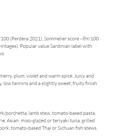
/100 (Perdera 2021), Sommelier score ~89/100
vintages). Popular value Sardinian label with
ws
herry, plum, violet and warm spice. Juicy and
, low tannins and a slightly sweet, fruity finish
ork/porchetta, lamb stew, tomato-based pasta,
. Asian: miso-glazed or teriyaki tuna, grilled
pork, tomato-based Thai or Sichuan fish stews.