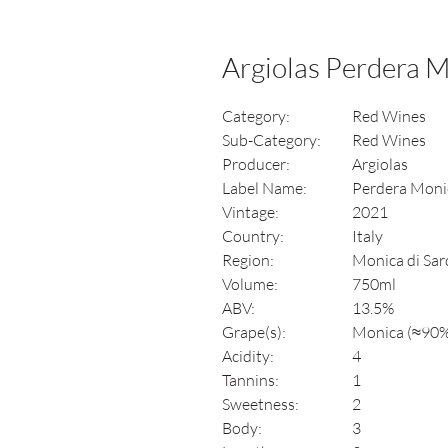
Argiolas Perdera 
Category:
Red Wines
Sub-Category:
Red Wines
Producer:
Argiolas
Label Name:
Perdera Moni
Vintage:
2021
Country:
Italy
Region:
Monica di Sar
Volume:
750ml
ABV:
13.5%
Grape(s):
Monica (≈90%)
Acidity:
4
Tannins:
1
Sweetness:
2
Body:
3