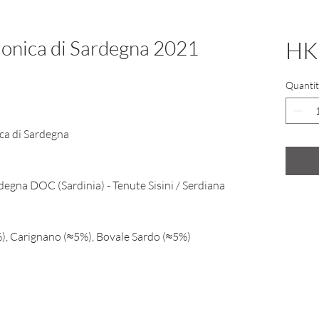
Monica di Sardegna 2021
HK
Quantit
ca di Sardegna
degna DOC (Sardinia) - Tenute Sisini / Serdiana
, Carignano (≈5%), Bovale Sardo (≈5%)