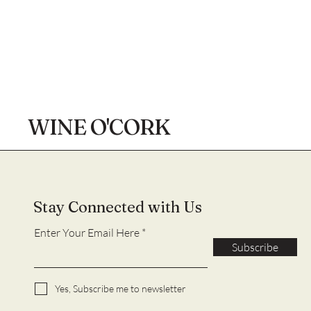
WINE O'CORK
Stay Connected with Us
Enter Your Email Here
Subscribe
Yes, Subscribe me to newsletter