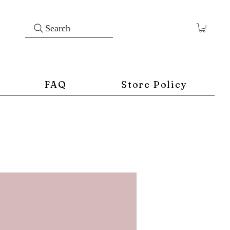
Search
FAQ
Store Policy