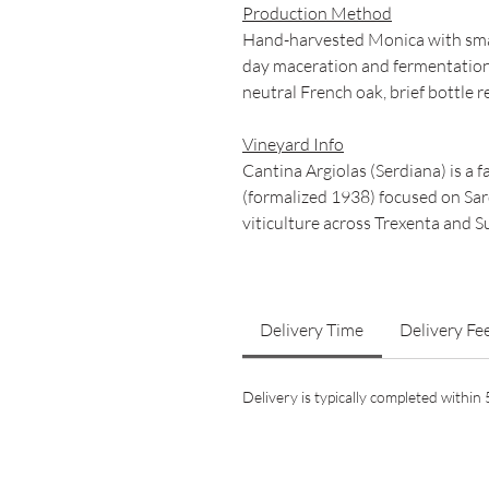
Production Method
Hand-harvested Monica with smal
day maceration and fermentation
neutral French oak, brief bottle 
Vineyard Info
Cantina Argiolas (Serdiana) is a 
(formalized 1938) focused on Sar
viticulture across Trexenta and Su
Delivery Time
Delivery Fe
Delivery is typically completed withi