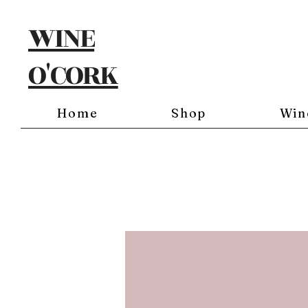
WINE
O'CORK
Home
Shop
Win