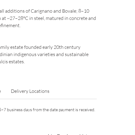
l additions of Carignano and Bovale; 8–10
 at ~27–28°C in steel, matured in concrete and
refinement.
family estate founded early 20th century
dinian indigenous varieties and sustainable
lcis estates.
e
Delivery Locations
n 5–7 business days from the date payment is received.