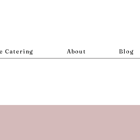
e Catering
About
Blog