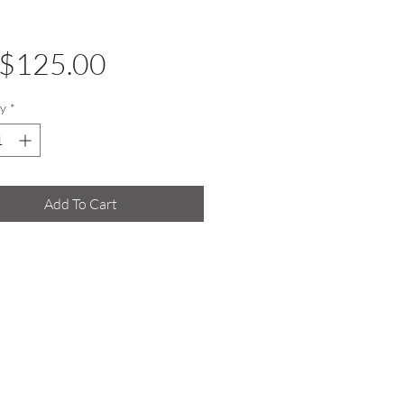
Price
$125.00
y
*
Add To Cart