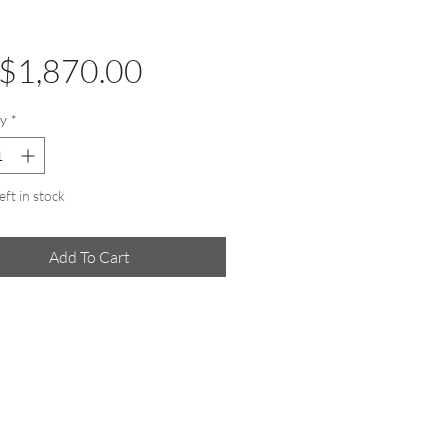
Price
$1,870.00
y
*
eft in stock
Add To Cart