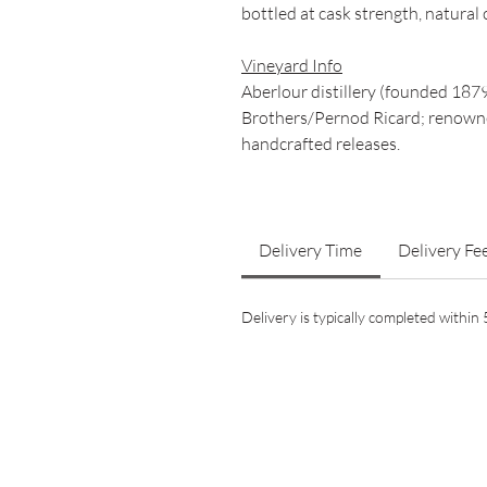
bottled at cask strength, natural 
Vineyard Info
Aberlour distillery (founded 187
Brothers/Pernod Ricard; renowned
handcrafted releases.
Delivery Time
Delivery Fe
Delivery is typically completed withi