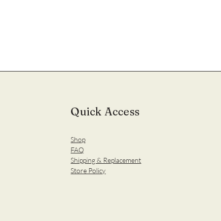
Quick Access
Shop
FAQ
Shipping & Replacement
Store Policy