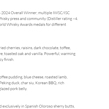
s 2024 Overall Winner; multiple IWSC/ISC
hisky press and community (Distiller rating ~4.
rld Whisky Awards medals for different
ed cherries, raisins, dark chocolate, toffee,
e, toasted oak and vanilla. Powerful, warming
cy finish.
offee pudding, blue cheese, roasted lamb,
: Peking duck, char siu, Korean BBQ, rich
lazed pork belly.
 exclusively in Spanish Oloroso sherry butts,