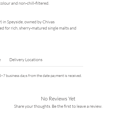
colour and non‑chill‑filtered.
9) in Speyside, owned by Chivas
 for rich, sherry‑matured single malts and
e
Delivery Locations
n 5–7 business days from the date payment is received.
No Reviews Yet
Share your thoughts. Be the first to leave a review.