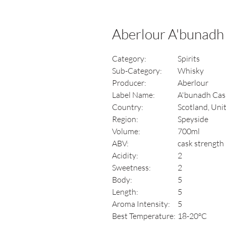
Aberlour A'bunadh
Category:
Spirits
Sub-Category:
Whisky
Producer:
Aberlour
Label Name:
A'bunadh Cas
Country:
Scotland, Un
Region:
Speyside
Volume:
700ml
ABV:
cask strength 
Acidity:
2
Sweetness:
2
Body:
5
Length:
5
Aroma Intensity:
5
Best Temperature:
18-20°C