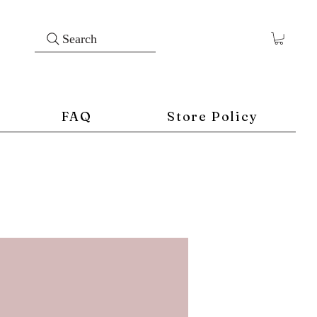
Search
FAQ
Store Policy