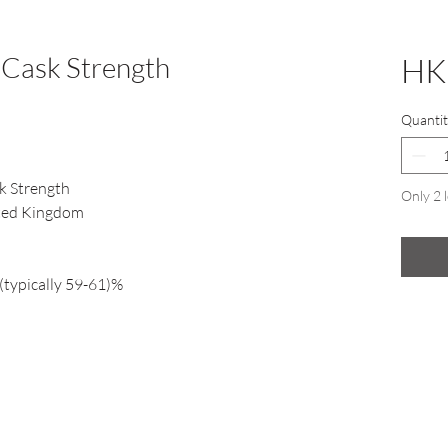
 Cask Strength
HK
Quantit
k Strength
Only 2 l
ited Kingdom
(typically 59-61)%