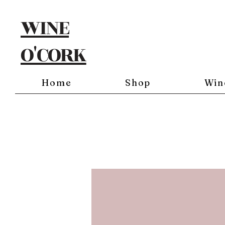
WINE
O'CORK
Home
Shop
Win