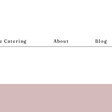
e Catering
About
Blog