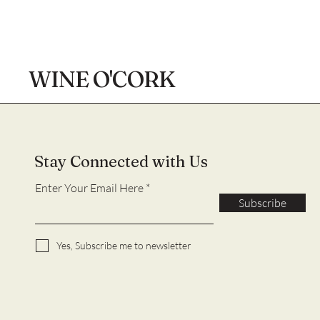
WINE O'CORK
Stay Connected with Us
Enter Your Email Here
Subscribe
Yes, Subscribe me to newsletter