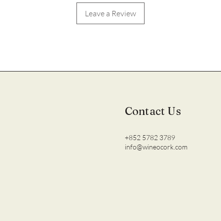
Leave a Review
Contact Us
+852 5782 3789
info@wineocork.com