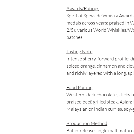
Awards/Ratings
Spirit of Speyside Whisky Award
medals across years; praised in W
2/5); various World Whiskies/Wo
batches
Tasting Note
Intense sherry-forward profile: dri
spiced orange, cinnamon and clov
and richly layered with a long, spi
Food Pairing
Western: dark chocolate, sticky t
braised beef, grilled steak. Asian
Malaysian or Indian curries, soy‑g
Production Method
Batch-release single malt matured