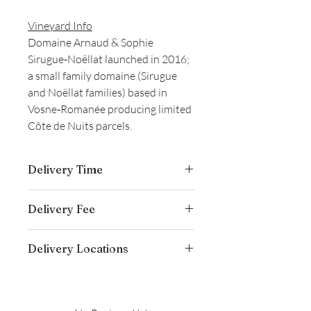
Vineyard Info
Domaine Arnaud & Sophie
Sirugue‑Noëllat launched in 2016;
a small family domaine (Sirugue
and Noëllat families) based in
Vosne‑Romanée producing limited
Côte de Nuits parcels.
Delivery Time
Delivery is typically completed within 5–
Delivery Fee
7 business days from the date payment
is received.
Free temperature-controlled delivery
Delivery Locations
within Hong Kong for orders over
HK$800. Please contact our customer
We deliver to residential addresses,
service cs@wineocork.com for delivery
offices, and event venues within Hong
to other areas.
Kong. Please contact our customer