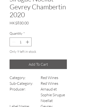
Gevrey Chambertin
2020
Price
HK$830.00
Quantity
*
Only 9 left in stock
Add To Cart
Category:
Red Wines
Sub-Category:
Red Wines
Producer:
Arnaud et
Sophie Sirugue
Noellat
Label Name:
Gevrey