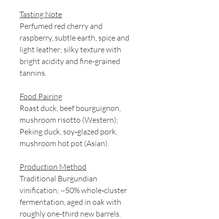
Tasting Note
Perfumed red cherry and
raspberry, subtle earth, spice and
light leather; silky texture with
bright acidity and fine-grained
tannins.
Food Pairing
Roast duck, beef bourguignon,
mushroom risotto (Western);
Peking duck, soy‑glazed pork,
mushroom hot pot (Asian).
Production Method
Traditional Burgundian
vinification; ~50% whole‑cluster
fermentation, aged in oak with
roughly one‑third new barrels.