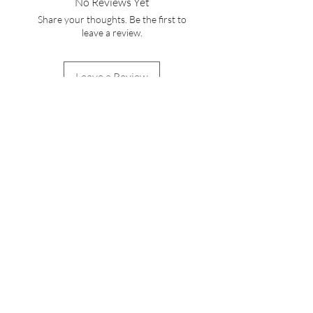
No Reviews Yet
service cs@wineocork.com for delivery
Share your thoughts. Be the first to
to other areas.
leave a review.
Leave a Review
WINE O'CORK
Stay Connected with
Us
Enter Your Email Here
Subscribe