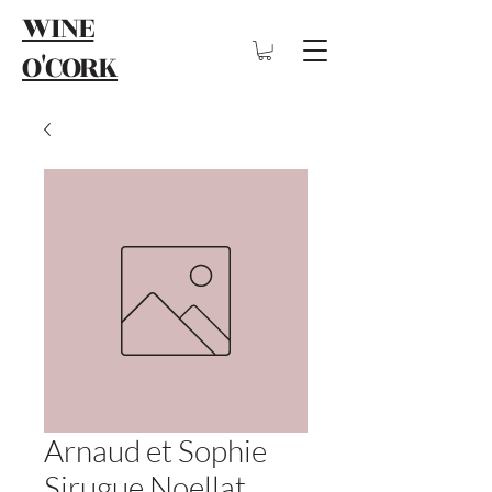
WINE
O'CORK
Arnaud et Sophie
Sirugue Noellat