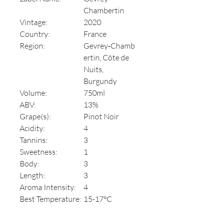
Chambertin
Vintage:
2020
Country:
France
Region:
Gevrey‑Chamb
ertin, Côte de
Nuits,
Burgundy
Volume:
750ml
ABV:
13%
Grape(s):
Pinot Noir
Acidity:
4
Tannins:
3
Sweetness:
1
Body:
3
Length:
3
Aroma Intensity:
4
Best Temperature:
15-17°C