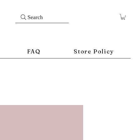
Search
FAQ
Store Policy