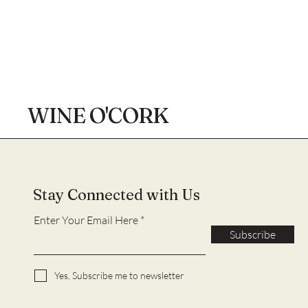
WINE O'CORK
Stay Connected with Us
Enter Your Email Here
Subscribe
Yes, Subscribe me to newsletter