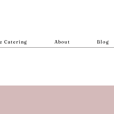
e Catering
About
Blog