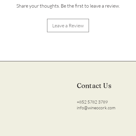
Share your thoughts. Be the first to leave a review.
Leave a Review
Contact Us
+852 5782 3789
info@wineocork.com