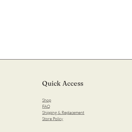
Quick Access
Shop
FAQ
Shipping & Replacement
Store Policy