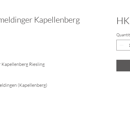
eldinger Kapellenberg
HK
Quantit
Kapellenberg Riesling
eldingen (Kapellenberg)