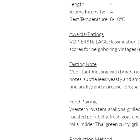
Length:
4
Aroma Intensity:
4
Best Temperature:
8-10°C
Awards/Ratings
VDP. ERSTE LAGE classification (
scores for neighboring vintages (
Tasting Note
Cool, taut Riesling with bright ne
notes, subtle lees/yeasty and smo
fine acidity and a precise, long sal
Food Pairing
Western: oysters, scallops, grill
roasted pork belly, fresh goat ch
rolls, milder Thai green curry, gr
Production Method