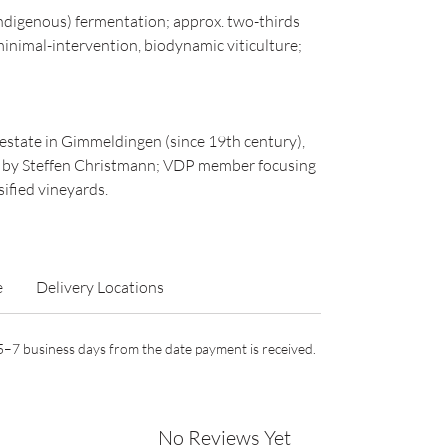
digenous) fermentation; approx. two-thirds
inimal-intervention, biodynamic viticulture;
estate in Gimmeldingen (since 19th century),
n by Steffen Christmann; VDP member focusing
sified vineyards.
e
Delivery Locations
n 5–7 business days from the date payment is received.
No Reviews Yet