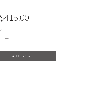
Price
$415.00
y
*
Add To Cart