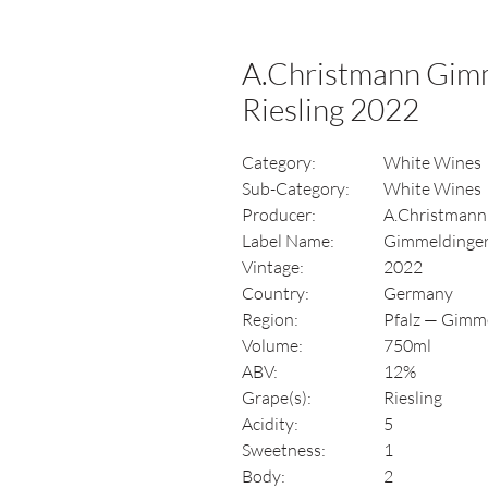
A.Christmann Gimm
Riesling 2022
Category:
White Wines
Sub-Category:
White Wines
Producer:
A.Christmann
Label Name:
Gimmeldinger 
Vintage:
2022
Country:
Germany
Region:
Pfalz — Gimm
Volume:
750ml
ABV:
12%
Grape(s):
Riesling
Acidity:
5
Sweetness:
1
Body:
2