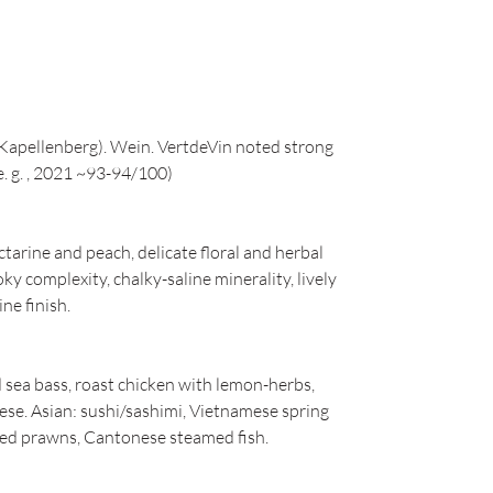
Kapellenberg). Wein. VertdeVin noted strong
e. g. , 2021 ~93-94/100)
ctarine and peach, delicate floral and herbal
ky complexity, chalky-saline minerality, lively
ine finish.
ed sea bass, roast chicken with lemon-herbs,
eese. Asian: sushi/sashimi, Vietnamese spring
illed prawns, Cantonese steamed fish.