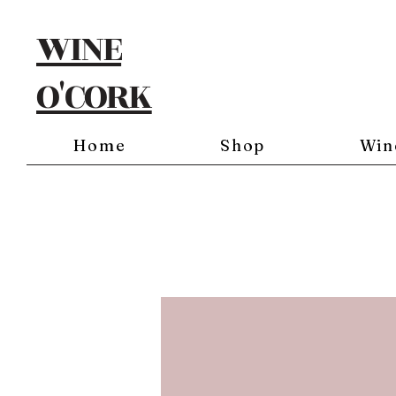
WINE
O'CORK
Home
Shop
Win