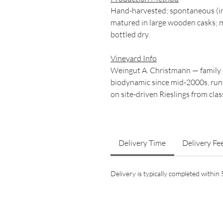
Hand-harvested; spontaneous (in
matured in large wooden casks; m
bottled dry.
Vineyard Info
Weingut A. Christmann — family 
biodynamic since mid-2000s, ru
on site-driven Rieslings from clas
Delivery Time
Delivery Fe
Delivery is typically completed withi